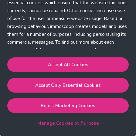
Application error: a client-side exception has occurred (see the
essential cookies, which ensure that the website functions
correctly, cannot be refused. Other cookies increase ease
browser console for more information)
.
of use for the user or measure website usage. Based on
browsing behaviour, immoscoop creates models and uses
them for a number of purposes, including personalising its
commercial messages. To find out more about each
purpose, click 'Manage cookies by purpose'.
Our Cookie Policy
Accept All Cookies
Accept All Cookies
will enable the strictly necessary,
Accept Only Essential Cookies
performance, functional and marketing cookies.
Accept Only Essential Cookies
will enable the strictly
necessary cookies.
Reject Marketing Cookies
Reject Marketing Cookies
will enable strictly necessary,
performance and functional cookies.
Manage Cookies by Purpose