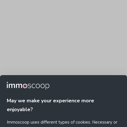
May we make your experience more
enjoyable?
Immoscoop uses different types of cookies. Necessary or