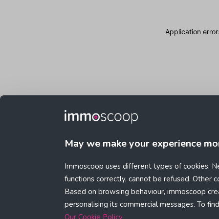
Application erro
May we make your experience mo
Immoscoop uses different types of cookies. Ne
functions correctly, cannot be refused. Other 
Based on browsing behaviour, immoscoop crea
personalising its commercial messages. To fin
Our Cookie Policy