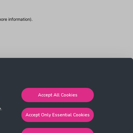
more information)
.
Accept All Cookies
e.
Accept Only Essential Cookies