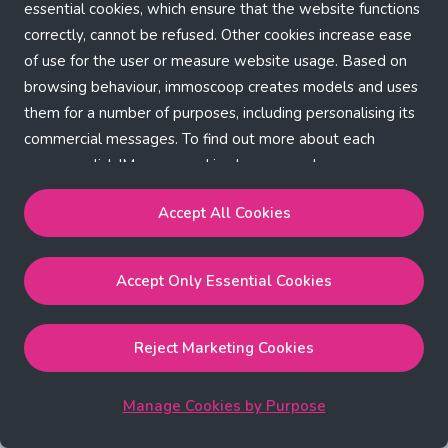
Application error: a client-side exception has occurred (see the
essential cookies, which ensure that the website functions
correctly, cannot be refused. Other cookies increase ease
browser console for more information)
.
of use for the user or measure website usage. Based on
browsing behaviour, immoscoop creates models and uses
them for a number of purposes, including personalising its
commercial messages. To find out more about each
purpose, click 'Manage cookies by purpose'.
Our Cookie Policy
Accept All Cookies
Accept All Cookies
will enable the strictly necessary,
Accept Only Essential Cookies
performance, functional and marketing cookies.
Accept Only Essential Cookies
will enable the strictly
necessary cookies.
Reject Marketing Cookies
Reject Marketing Cookies
will enable strictly necessary,
performance and functional cookies.
Manage Cookies by Purpose