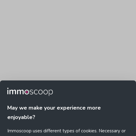
May we make your experience more
enjoyable?
Immoscoop uses different types of cookies. Necessary or