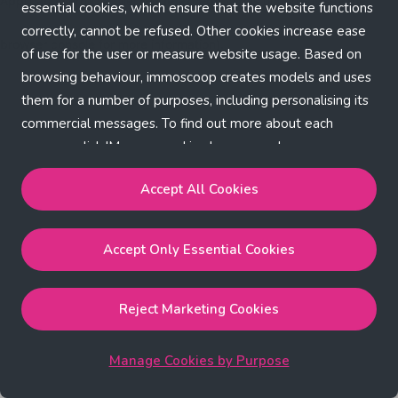
Application error: a client-side exception has occurred (see the
essential cookies, which ensure that the website functions
correctly, cannot be refused. Other cookies increase ease
browser console for more information)
.
of use for the user or measure website usage. Based on
browsing behaviour, immoscoop creates models and uses
them for a number of purposes, including personalising its
commercial messages. To find out more about each
purpose, click 'Manage cookies by purpose'.
Our Cookie Policy
Accept All Cookies
Accept All Cookies
will enable the strictly necessary,
Accept Only Essential Cookies
performance, functional and marketing cookies.
Accept Only Essential Cookies
will enable the strictly
necessary cookies.
Reject Marketing Cookies
Reject Marketing Cookies
will enable strictly necessary,
performance and functional cookies.
Manage Cookies by Purpose