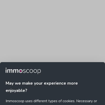
May we make your experience more
enjoyable?
Immoscoop uses different types of cookies. Necessary or