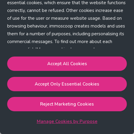
Application error: a client-side exception has occurred (see the
essential cookies, which ensure that the website functions
correctly, cannot be refused. Other cookies increase ease
browser console for more information)
.
of use for the user or measure website usage. Based on
browsing behaviour, immoscoop creates models and uses
them for a number of purposes, including personalising its
commercial messages. To find out more about each
purpose, click 'Manage cookies by purpose'.
Our Cookie Policy
Accept All Cookies
Accept All Cookies
will enable the strictly necessary,
Accept Only Essential Cookies
performance, functional and marketing cookies.
Accept Only Essential Cookies
will enable the strictly
necessary cookies.
Reject Marketing Cookies
Reject Marketing Cookies
will enable strictly necessary,
performance and functional cookies.
Manage Cookies by Purpose