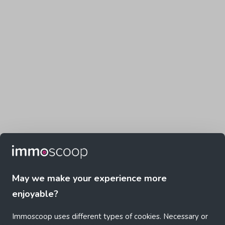
May we make your experience more
enjoyable?
Immoscoop uses different types of cookies. Necessary or