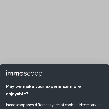
May we make your experience more
enjoyable?
Immoscoop uses different types of cookies. Necessary or