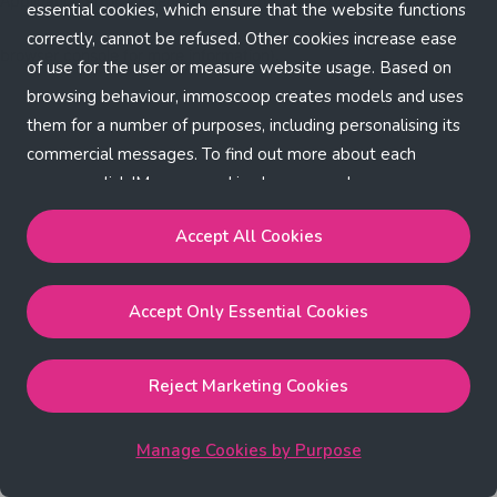
Application error: a client-side exception has occurred (see the
essential cookies, which ensure that the website functions
correctly, cannot be refused. Other cookies increase ease
browser console for more information)
.
of use for the user or measure website usage. Based on
browsing behaviour, immoscoop creates models and uses
them for a number of purposes, including personalising its
commercial messages. To find out more about each
purpose, click 'Manage cookies by purpose'.
Our Cookie Policy
Accept All Cookies
Accept All Cookies
will enable the strictly necessary,
Accept Only Essential Cookies
performance, functional and marketing cookies.
Accept Only Essential Cookies
will enable the strictly
necessary cookies.
Reject Marketing Cookies
Reject Marketing Cookies
will enable strictly necessary,
performance and functional cookies.
Manage Cookies by Purpose