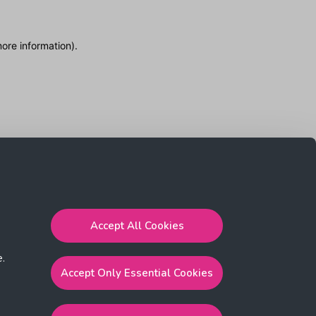
more information)
.
Accept All Cookies
e.
Accept Only Essential Cookies