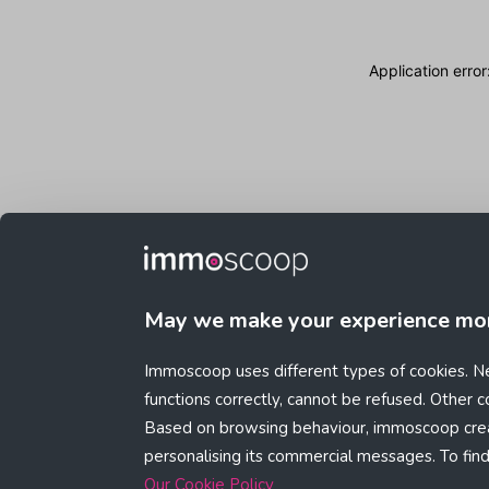
Application erro
May we make your experience mo
Immoscoop uses different types of cookies. Ne
functions correctly, cannot be refused. Other 
Based on browsing behaviour, immoscoop crea
personalising its commercial messages. To fin
Our Cookie Policy