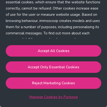
Application error: a client-side exception has occurred (see the
essential cookies, which ensure that the website functions
correctly, cannot be refused. Other cookies increase ease
browser console for more information)
.
of use for the user or measure website usage. Based on
browsing behaviour, immoscoop creates models and uses
them for a number of purposes, including personalising its
commercial messages. To find out more about each
purpose, click 'Manage cookies by purpose'.
Our Cookie Policy
Accept All Cookies
Accept All Cookies
will enable the strictly necessary,
Accept Only Essential Cookies
performance, functional and marketing cookies.
Accept Only Essential Cookies
will enable the strictly
necessary cookies.
Reject Marketing Cookies
Reject Marketing Cookies
will enable strictly necessary,
performance and functional cookies.
Manage Cookies by Purpose