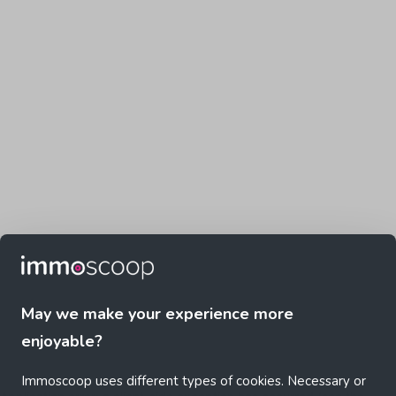
May we make your experience more
enjoyable?
Immoscoop uses different types of cookies. Necessary or