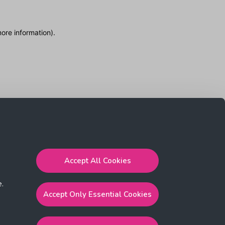
more information)
.
Accept All Cookies
e.
Accept Only Essential Cookies