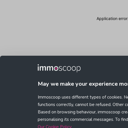
Application erro
May we make your experience mo
Immoscoop uses different types of cookies. Ne
functions correctly, cannot be refused. Other 
Based on browsing behaviour, immoscoop crea
personalising its commercial messages. To fin
Our Cookie Policy