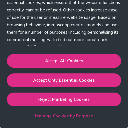
Application error: a client-side exception has occurred (see the
essential cookies, which ensure that the website functions
correctly, cannot be refused. Other cookies increase ease
browser console for more information)
.
of use for the user or measure website usage. Based on
browsing behaviour, immoscoop creates models and uses
them for a number of purposes, including personalising its
commercial messages. To find out more about each
purpose, click 'Manage cookies by purpose'.
Our Cookie Policy
Accept All Cookies
Accept All Cookies
will enable the strictly necessary,
Accept Only Essential Cookies
performance, functional and marketing cookies.
Accept Only Essential Cookies
will enable the strictly
necessary cookies.
Reject Marketing Cookies
Reject Marketing Cookies
will enable strictly necessary,
performance and functional cookies.
Manage Cookies by Purpose