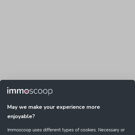
May we make your experience more
enjoyable?
Immoscoop uses different types of cookies. Necessary or