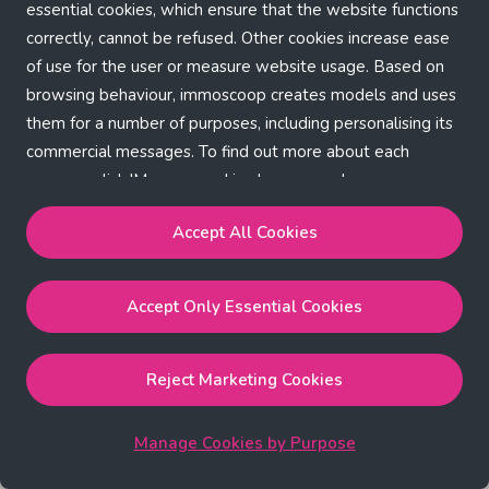
Application error: a client-side exception has occurred (see the
essential cookies, which ensure that the website functions
correctly, cannot be refused. Other cookies increase ease
browser console for more information)
.
of use for the user or measure website usage. Based on
browsing behaviour, immoscoop creates models and uses
them for a number of purposes, including personalising its
commercial messages. To find out more about each
purpose, click 'Manage cookies by purpose'.
Our Cookie Policy
Accept All Cookies
Accept All Cookies
will enable the strictly necessary,
Accept Only Essential Cookies
performance, functional and marketing cookies.
Accept Only Essential Cookies
will enable the strictly
necessary cookies.
Reject Marketing Cookies
Reject Marketing Cookies
will enable strictly necessary,
performance and functional cookies.
Manage Cookies by Purpose