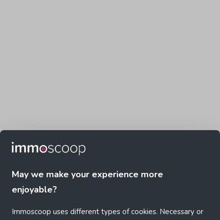
May we make your experience more
enjoyable?
Immoscoop uses different types of cookies. Necessary or