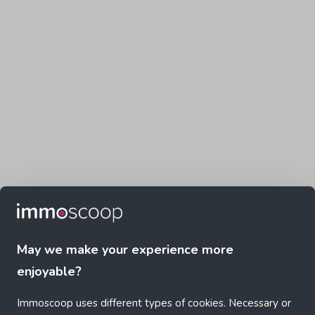
May we make your experience more
enjoyable?
Immoscoop uses different types of cookies. Necessary or