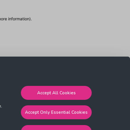
more information)
.
Accept All Cookies
e.
Accept Only Essential Cookies