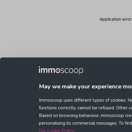
Application erro
May we make your experience mo
Immoscoop uses different types of cookies. Ne
functions correctly, cannot be refused. Other 
Based on browsing behaviour, immoscoop crea
personalising its commercial messages. To fin
Our Cookie Policy