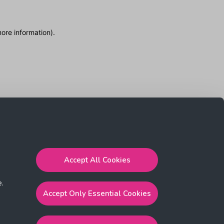
more information)
.
Accept All Cookies
e.
Accept Only Essential Cookies