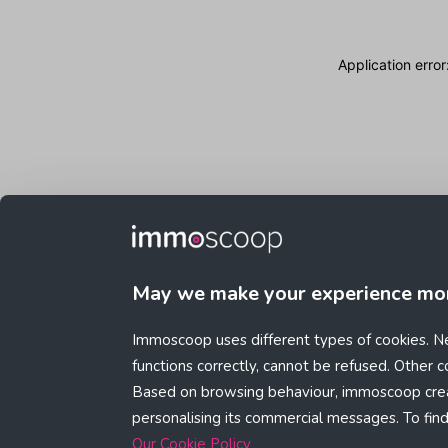
Application erro
May we make your experience mo
Immoscoop uses different types of cookies. Ne
functions correctly, cannot be refused. Other 
Based on browsing behaviour, immoscoop crea
personalising its commercial messages. To fin
Our Cookie Policy