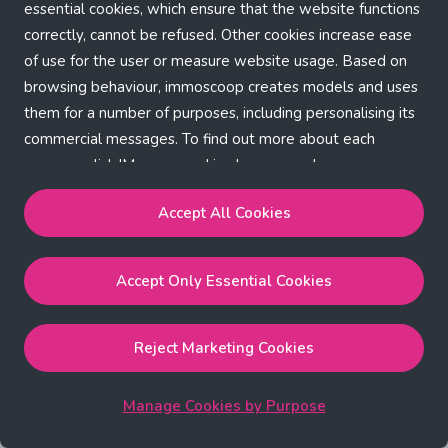
Application error: a client-side exception has occurred (see the
essential cookies, which ensure that the website functions
correctly, cannot be refused. Other cookies increase ease
browser console for more information)
.
of use for the user or measure website usage. Based on
browsing behaviour, immoscoop creates models and uses
them for a number of purposes, including personalising its
commercial messages. To find out more about each
purpose, click 'Manage cookies by purpose'.
Our Cookie Policy
Accept All Cookies
Accept All Cookies
will enable the strictly necessary,
Accept Only Essential Cookies
performance, functional and marketing cookies.
Accept Only Essential Cookies
will enable the strictly
necessary cookies.
Reject Marketing Cookies
Reject Marketing Cookies
will enable strictly necessary,
performance and functional cookies.
Manage Cookies by Purpose