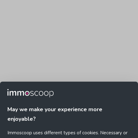
May we make your experience more
enjoyable?
Immoscoop uses different types of cookies. Necessary or