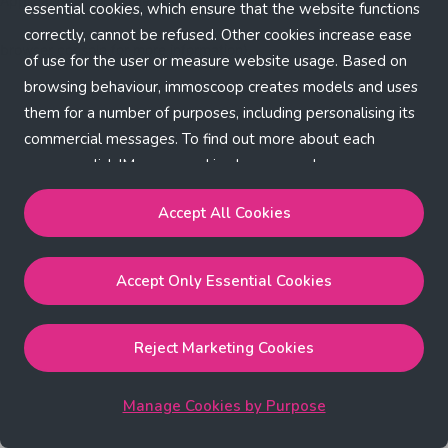
Application error: a client-side exception has occurred (see the
essential cookies, which ensure that the website functions
correctly, cannot be refused. Other cookies increase ease
browser console for more information)
.
of use for the user or measure website usage. Based on
browsing behaviour, immoscoop creates models and uses
them for a number of purposes, including personalising its
commercial messages. To find out more about each
purpose, click 'Manage cookies by purpose'.
Our Cookie Policy
Accept All Cookies
Accept All Cookies
will enable the strictly necessary,
Accept Only Essential Cookies
performance, functional and marketing cookies.
Accept Only Essential Cookies
will enable the strictly
necessary cookies.
Reject Marketing Cookies
Reject Marketing Cookies
will enable strictly necessary,
performance and functional cookies.
Manage Cookies by Purpose