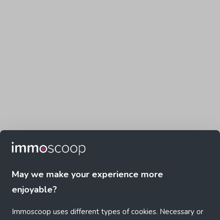
May we make your experience more
enjoyable?
Immoscoop uses different types of cookies. Necessary or