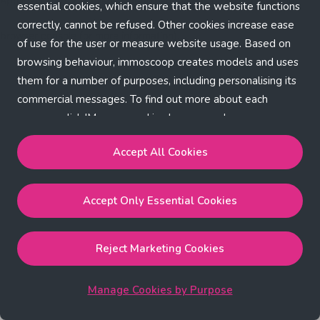
Application error: a client-side exception has occurred (see the
essential cookies, which ensure that the website functions
correctly, cannot be refused. Other cookies increase ease
browser console for more information)
.
of use for the user or measure website usage. Based on
browsing behaviour, immoscoop creates models and uses
them for a number of purposes, including personalising its
commercial messages. To find out more about each
purpose, click 'Manage cookies by purpose'.
Our Cookie Policy
Accept All Cookies
Accept All Cookies
will enable the strictly necessary,
Accept Only Essential Cookies
performance, functional and marketing cookies.
Accept Only Essential Cookies
will enable the strictly
necessary cookies.
Reject Marketing Cookies
Reject Marketing Cookies
will enable strictly necessary,
performance and functional cookies.
Manage Cookies by Purpose