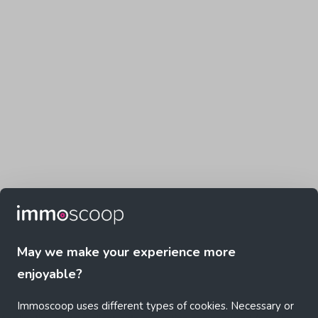
May we make your experience more
enjoyable?
Immoscoop uses different types of cookies. Necessary or