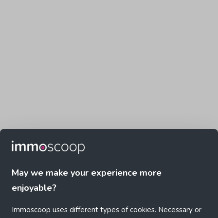
May we make your experience more
enjoyable?
Immoscoop uses different types of cookies. Necessary or