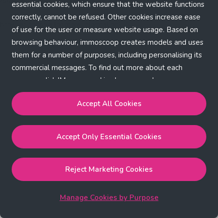
Application error: a client-side exception has occurred (see the
essential cookies, which ensure that the website functions
correctly, cannot be refused. Other cookies increase ease
browser console for more information)
.
of use for the user or measure website usage. Based on
browsing behaviour, immoscoop creates models and uses
them for a number of purposes, including personalising its
commercial messages. To find out more about each
purpose, click 'Manage cookies by purpose'.
Our Cookie Policy
Accept All Cookies
Accept All Cookies
will enable the strictly necessary,
Accept Only Essential Cookies
performance, functional and marketing cookies.
Accept Only Essential Cookies
will enable the strictly
necessary cookies.
Reject Marketing Cookies
Reject Marketing Cookies
will enable strictly necessary,
performance and functional cookies.
Manage Cookies by Purpose