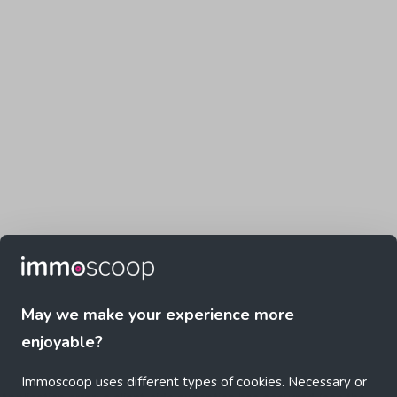
May we make your experience more
enjoyable?
Immoscoop uses different types of cookies. Necessary or