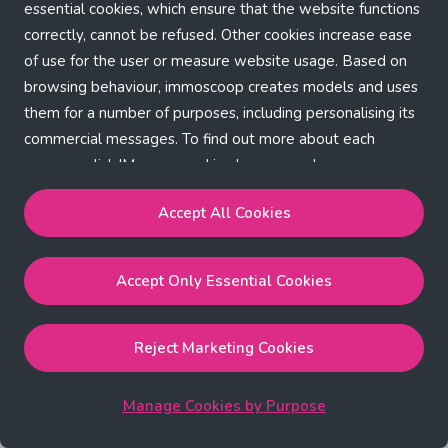
Application error: a client-side exception has occurred (see the
essential cookies, which ensure that the website functions
correctly, cannot be refused. Other cookies increase ease
browser console for more information)
.
of use for the user or measure website usage. Based on
browsing behaviour, immoscoop creates models and uses
them for a number of purposes, including personalising its
commercial messages. To find out more about each
purpose, click 'Manage cookies by purpose'.
Our Cookie Policy
Accept All Cookies
Accept All Cookies
will enable the strictly necessary,
Accept Only Essential Cookies
performance, functional and marketing cookies.
Accept Only Essential Cookies
will enable the strictly
necessary cookies.
Reject Marketing Cookies
Reject Marketing Cookies
will enable strictly necessary,
performance and functional cookies.
Manage Cookies by Purpose