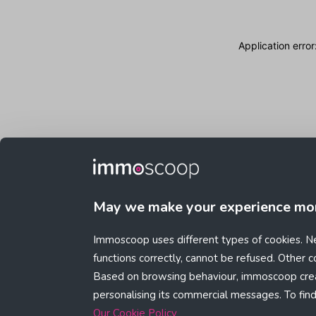
Application erro
May we make your experience mo
Immoscoop uses different types of cookies. Ne
functions correctly, cannot be refused. Other 
Based on browsing behaviour, immoscoop crea
personalising its commercial messages. To fin
Our Cookie Policy