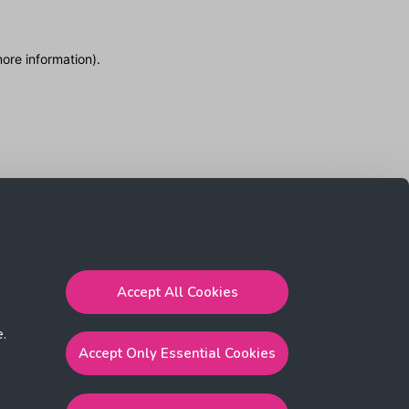
more information)
.
Accept All Cookies
e.
Accept Only Essential Cookies