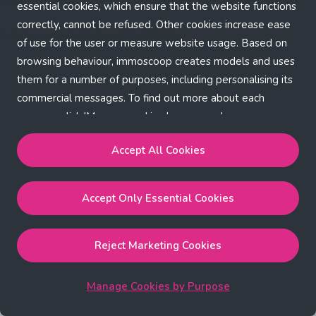
Application error: a client-side exception has occurred (see the
essential cookies, which ensure that the website functions
correctly, cannot be refused. Other cookies increase ease
browser console for more information)
.
of use for the user or measure website usage. Based on
browsing behaviour, immoscoop creates models and uses
them for a number of purposes, including personalising its
commercial messages. To find out more about each
purpose, click 'Manage cookies by purpose'.
Our Cookie Policy
Accept All Cookies
Accept All Cookies
will enable the strictly necessary,
Accept Only Essential Cookies
performance, functional and marketing cookies.
Accept Only Essential Cookies
will enable the strictly
necessary cookies.
Reject Marketing Cookies
Reject Marketing Cookies
will enable strictly necessary,
performance and functional cookies.
Manage Cookies by Purpose