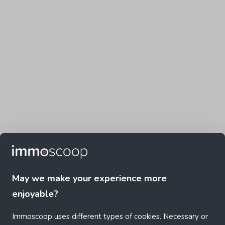
May we make your experience more
enjoyable?
Immoscoop uses different types of cookies. Necessary or