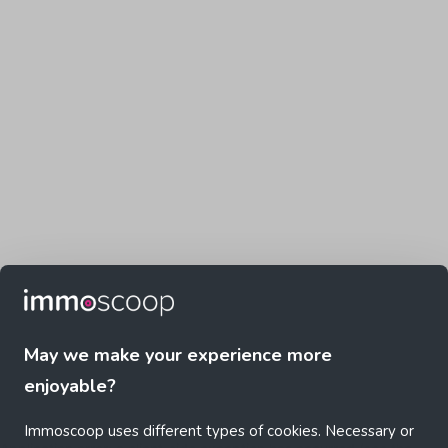
May we make your experience more
enjoyable?
Immoscoop uses different types of cookies. Necessary or