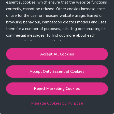
Application error: a client-side exception has occurred (see the
essential cookies, which ensure that the website functions
correctly, cannot be refused. Other cookies increase ease
browser console for more information)
.
of use for the user or measure website usage. Based on
browsing behaviour, immoscoop creates models and uses
them for a number of purposes, including personalising its
commercial messages. To find out more about each
purpose, click 'Manage cookies by purpose'.
Our Cookie Policy
Accept All Cookies
Accept All Cookies
will enable the strictly necessary,
Accept Only Essential Cookies
performance, functional and marketing cookies.
Accept Only Essential Cookies
will enable the strictly
necessary cookies.
Reject Marketing Cookies
Reject Marketing Cookies
will enable strictly necessary,
performance and functional cookies.
Manage Cookies by Purpose