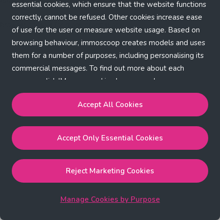
Application error: a client-side exception has occurred (see the
essential cookies, which ensure that the website functions
correctly, cannot be refused. Other cookies increase ease
browser console for more information)
.
of use for the user or measure website usage. Based on
browsing behaviour, immoscoop creates models and uses
them for a number of purposes, including personalising its
commercial messages. To find out more about each
purpose, click 'Manage cookies by purpose'.
Our Cookie Policy
Accept All Cookies
Accept All Cookies
will enable the strictly necessary,
Accept Only Essential Cookies
performance, functional and marketing cookies.
Accept Only Essential Cookies
will enable the strictly
necessary cookies.
Reject Marketing Cookies
Reject Marketing Cookies
will enable strictly necessary,
performance and functional cookies.
Manage Cookies by Purpose