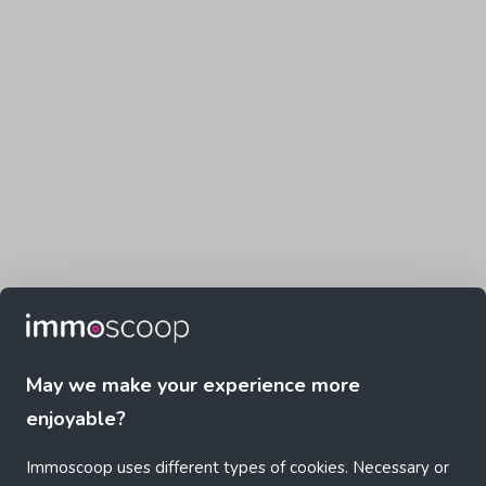
May we make your experience more
enjoyable?
Immoscoop uses different types of cookies. Necessary or