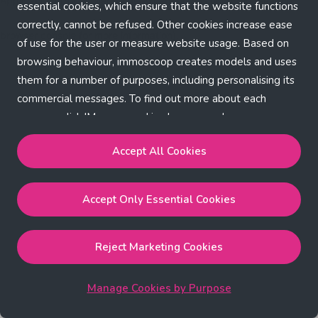
Application error: a client-side exception has occurred (see the
essential cookies, which ensure that the website functions
correctly, cannot be refused. Other cookies increase ease
browser console for more information)
.
of use for the user or measure website usage. Based on
browsing behaviour, immoscoop creates models and uses
them for a number of purposes, including personalising its
commercial messages. To find out more about each
purpose, click 'Manage cookies by purpose'.
Our Cookie Policy
Accept All Cookies
Accept All Cookies
will enable the strictly necessary,
Accept Only Essential Cookies
performance, functional and marketing cookies.
Accept Only Essential Cookies
will enable the strictly
necessary cookies.
Reject Marketing Cookies
Reject Marketing Cookies
will enable strictly necessary,
performance and functional cookies.
Manage Cookies by Purpose