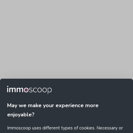
May we make your experience more
enjoyable?
Immoscoop uses different types of cookies. Necessary or