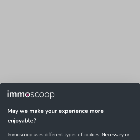
May we make your experience more
enjoyable?
Immoscoop uses different types of cookies. Necessary or