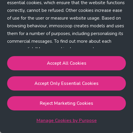
Application error: a client-side exception has occurred (see the
essential cookies, which ensure that the website functions
correctly, cannot be refused. Other cookies increase ease
browser console for more information)
.
of use for the user or measure website usage. Based on
browsing behaviour, immoscoop creates models and uses
them for a number of purposes, including personalising its
commercial messages. To find out more about each
purpose, click 'Manage cookies by purpose'.
Our Cookie Policy
Accept All Cookies
Accept All Cookies
will enable the strictly necessary,
Accept Only Essential Cookies
performance, functional and marketing cookies.
Accept Only Essential Cookies
will enable the strictly
necessary cookies.
Reject Marketing Cookies
Reject Marketing Cookies
will enable strictly necessary,
performance and functional cookies.
Manage Cookies by Purpose