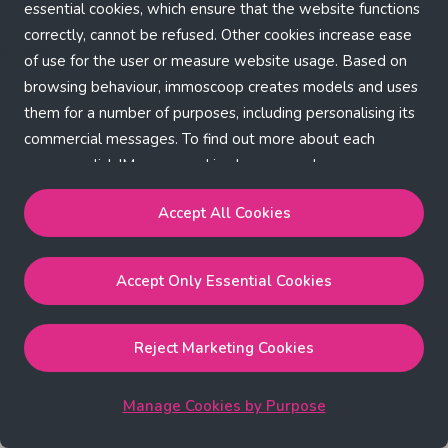
Application error: a client-side exception has occurred (see the
essential cookies, which ensure that the website functions
correctly, cannot be refused. Other cookies increase ease
browser console for more information)
.
of use for the user or measure website usage. Based on
browsing behaviour, immoscoop creates models and uses
them for a number of purposes, including personalising its
commercial messages. To find out more about each
purpose, click 'Manage cookies by purpose'.
Our Cookie Policy
Accept All Cookies
Accept All Cookies
will enable the strictly necessary,
Accept Only Essential Cookies
performance, functional and marketing cookies.
Accept Only Essential Cookies
will enable the strictly
necessary cookies.
Reject Marketing Cookies
Reject Marketing Cookies
will enable strictly necessary,
performance and functional cookies.
Manage Cookies by Purpose