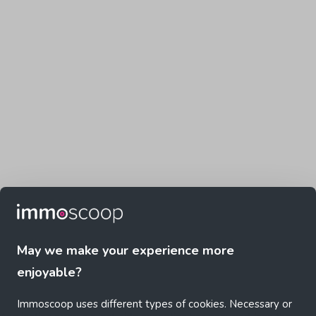
May we make your experience more
enjoyable?
Immoscoop uses different types of cookies. Necessary or