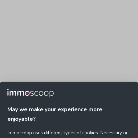
May we make your experience more
enjoyable?
Immoscoop uses different types of cookies. Necessary or