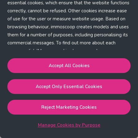
Application error: a client-side exception has occurred (see the
essential cookies, which ensure that the website functions
correctly, cannot be refused. Other cookies increase ease
browser console for more information)
.
of use for the user or measure website usage. Based on
browsing behaviour, immoscoop creates models and uses
them for a number of purposes, including personalising its
commercial messages. To find out more about each
purpose, click 'Manage cookies by purpose'.
Our Cookie Policy
Accept All Cookies
Accept All Cookies
will enable the strictly necessary,
Accept Only Essential Cookies
performance, functional and marketing cookies.
Accept Only Essential Cookies
will enable the strictly
necessary cookies.
Reject Marketing Cookies
Reject Marketing Cookies
will enable strictly necessary,
performance and functional cookies.
Manage Cookies by Purpose