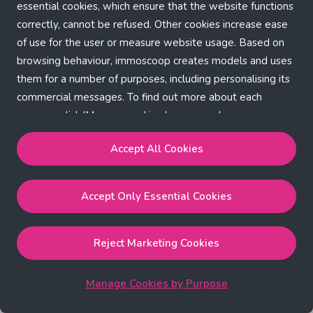
Application error: a client-side exception has occurred (see the
essential cookies, which ensure that the website functions
correctly, cannot be refused. Other cookies increase ease
browser console for more information)
.
of use for the user or measure website usage. Based on
browsing behaviour, immoscoop creates models and uses
them for a number of purposes, including personalising its
commercial messages. To find out more about each
purpose, click 'Manage cookies by purpose'.
Our Cookie Policy
Accept All Cookies
Accept All Cookies
will enable the strictly necessary,
Accept Only Essential Cookies
performance, functional and marketing cookies.
Accept Only Essential Cookies
will enable the strictly
necessary cookies.
Reject Marketing Cookies
Reject Marketing Cookies
will enable strictly necessary,
performance and functional cookies.
Manage Cookies by Purpose