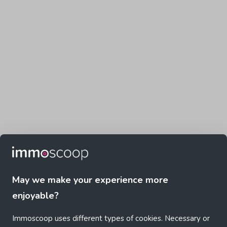
May we make your experience more
enjoyable?
Immoscoop uses different types of cookies. Necessary or