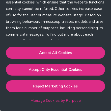
Application error: a client-side exception has occurred (see the
essential cookies, which ensure that the website functions
correctly, cannot be refused. Other cookies increase ease
browser console for more information)
.
of use for the user or measure website usage. Based on
browsing behaviour, immoscoop creates models and uses
them for a number of purposes, including personalising its
commercial messages. To find out more about each
purpose, click 'Manage cookies by purpose'.
Our Cookie Policy
Accept All Cookies
Accept All Cookies
will enable the strictly necessary,
Accept Only Essential Cookies
performance, functional and marketing cookies.
Accept Only Essential Cookies
will enable the strictly
necessary cookies.
Reject Marketing Cookies
Reject Marketing Cookies
will enable strictly necessary,
performance and functional cookies.
Manage Cookies by Purpose