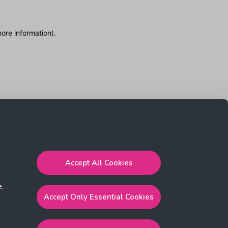
more information)
.
Accept All Cookies
e.
Accept Only Essential Cookies