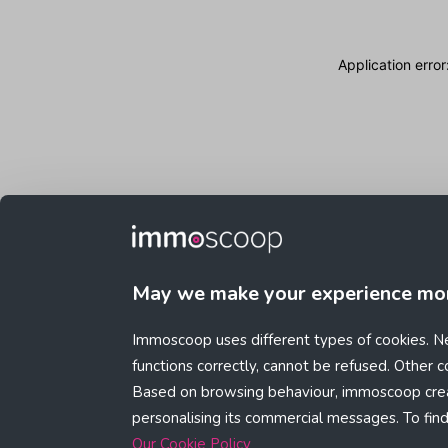
Application erro
May we make your experience mo
Immoscoop uses different types of cookies. Ne
functions correctly, cannot be refused. Other 
Based on browsing behaviour, immoscoop crea
personalising its commercial messages. To fin
Our Cookie Policy