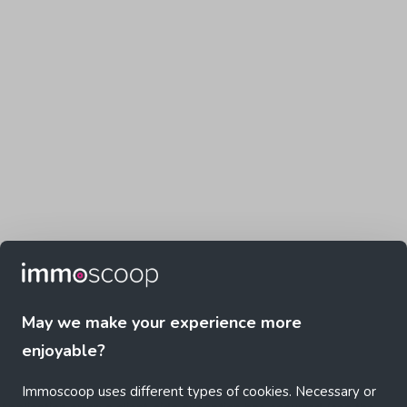
May we make your experience more
enjoyable?
Immoscoop uses different types of cookies. Necessary or