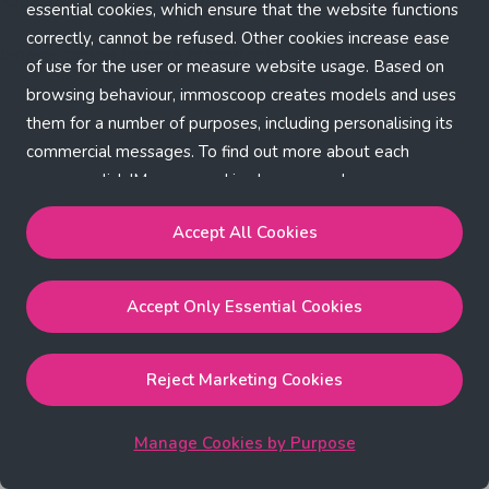
Application error: a client-side exception has occurred (see the
essential cookies, which ensure that the website functions
correctly, cannot be refused. Other cookies increase ease
browser console for more information)
.
of use for the user or measure website usage. Based on
browsing behaviour, immoscoop creates models and uses
them for a number of purposes, including personalising its
commercial messages. To find out more about each
purpose, click 'Manage cookies by purpose'.
Our Cookie Policy
Accept All Cookies
Accept All Cookies
will enable the strictly necessary,
Accept Only Essential Cookies
performance, functional and marketing cookies.
Accept Only Essential Cookies
will enable the strictly
necessary cookies.
Reject Marketing Cookies
Reject Marketing Cookies
will enable strictly necessary,
performance and functional cookies.
Manage Cookies by Purpose