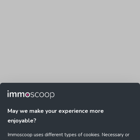
May we make your experience more
enjoyable?
Immoscoop uses different types of cookies. Necessary or