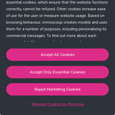
Application error: a client-side exception has occurred (see the
essential cookies, which ensure that the website functions
correctly, cannot be refused. Other cookies increase ease
browser console for more information)
.
of use for the user or measure website usage. Based on
browsing behaviour, immoscoop creates models and uses
them for a number of purposes, including personalising its
commercial messages. To find out more about each
purpose, click 'Manage cookies by purpose'.
Our Cookie Policy
Accept All Cookies
Accept All Cookies
will enable the strictly necessary,
Accept Only Essential Cookies
performance, functional and marketing cookies.
Accept Only Essential Cookies
will enable the strictly
necessary cookies.
Reject Marketing Cookies
Reject Marketing Cookies
will enable strictly necessary,
performance and functional cookies.
Manage Cookies by Purpose