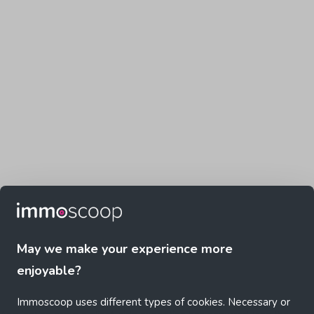
May we make your experience more
enjoyable?
Immoscoop uses different types of cookies. Necessary or