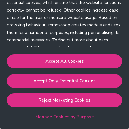
Application error: a client-side exception has occurred (see the
essential cookies, which ensure that the website functions
correctly, cannot be refused. Other cookies increase ease
browser console for more information)
.
of use for the user or measure website usage. Based on
browsing behaviour, immoscoop creates models and uses
them for a number of purposes, including personalising its
commercial messages. To find out more about each
purpose, click 'Manage cookies by purpose'.
Our Cookie Policy
Accept All Cookies
Accept All Cookies
will enable the strictly necessary,
Accept Only Essential Cookies
performance, functional and marketing cookies.
Accept Only Essential Cookies
will enable the strictly
necessary cookies.
Reject Marketing Cookies
Reject Marketing Cookies
will enable strictly necessary,
performance and functional cookies.
Manage Cookies by Purpose