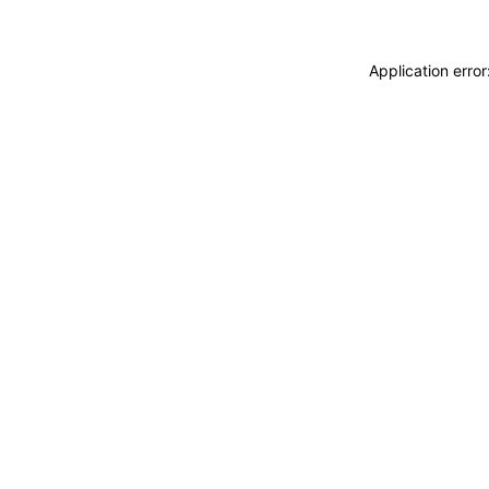
Application erro