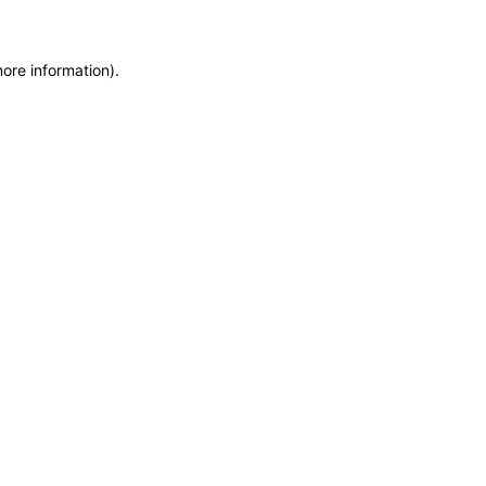
more information)
.