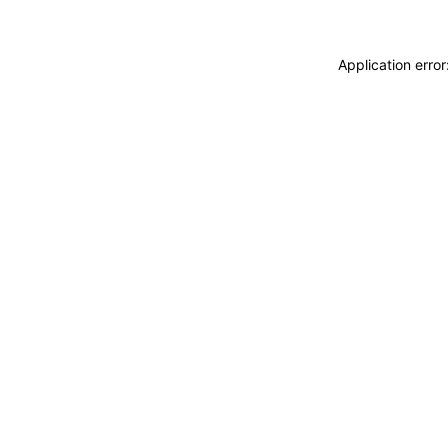
Application erro