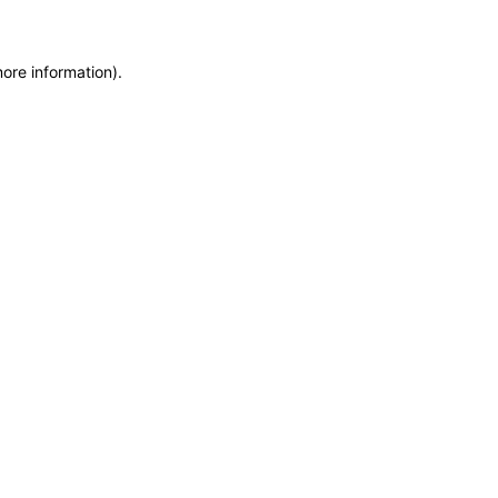
more information)
.