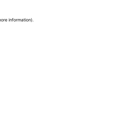
more information)
.