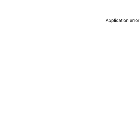
Application erro