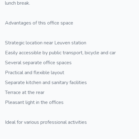
lunch break.
Advantages of this office space
Strategic location near Leuven station
Easily accessible by public transport, bicycle and car
Several separate office spaces
Practical and flexible layout
Separate kitchen and sanitary facilities
Terrace at the rear
Pleasant light in the offices
Ideal for various professional activities