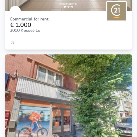
Commercial for rent
€ 1.000
3010 Kessel-Lo
73