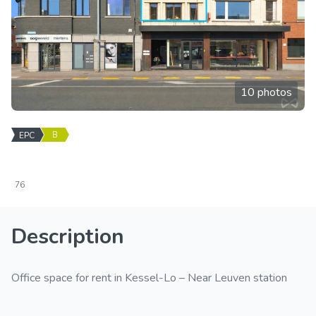
10 photos
B
EPC
76
Description
Office space for rent in Kessel-Lo – Near Leuven station