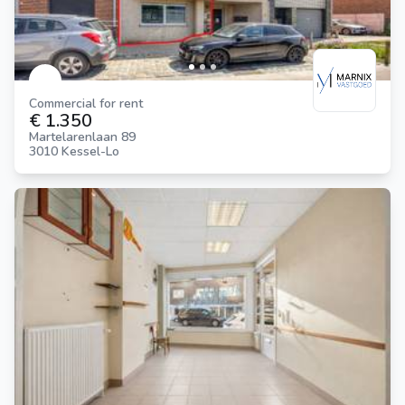
Commercial for rent
€ 1.350
Martelarenlaan 89
3010 Kessel-Lo