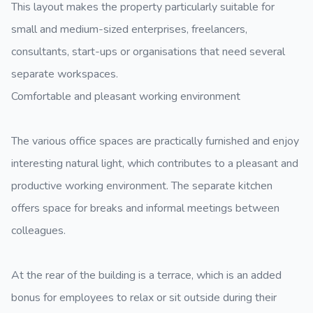
This layout makes the property particularly suitable for
small and medium-sized enterprises, freelancers,
consultants, start-ups or organisations that need several
separate workspaces.
Comfortable and pleasant working environment
The various office spaces are practically furnished and enjoy
interesting natural light, which contributes to a pleasant and
productive working environment. The separate kitchen
offers space for breaks and informal meetings between
colleagues.
At the rear of the building is a terrace, which is an added
bonus for employees to relax or sit outside during their