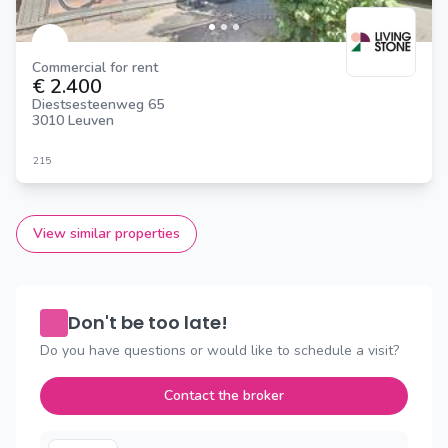
Commercial for rent
€ 2.400
Diestsesteenweg 65
3010 Leuven
215
View similar properties
Don't be too late!
Do you have questions or would like to schedule a visit?
Contact the broker