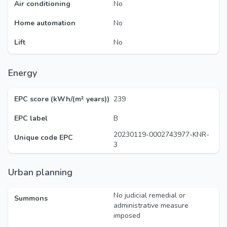
Air conditioning
No
Home automation
No
Lift
No
Energy
EPC score (kWh/(m² years))
239
EPC label
B
20230119-0002743977-KNR-
Unique code EPC
3
Urban planning
No judicial remedial or
Summons
administrative measure
imposed