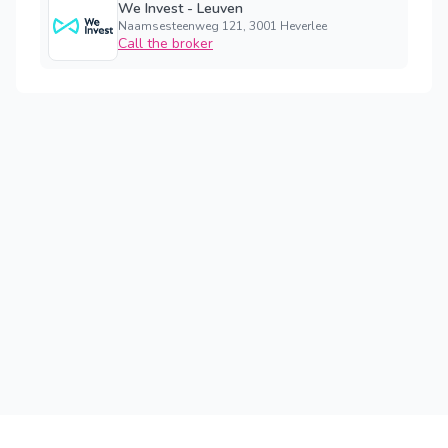
We Invest - Leuven
Naamsesteenweg 121, 3001 Heverlee
Call the broker