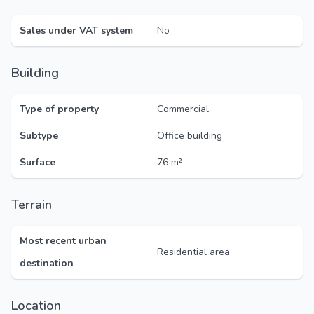
Sales under VAT system
No
Building
Type of property
Commercial
Subtype
Office building
Surface
76 m²
Terrain
Most recent urban
Residential area
destination
Location