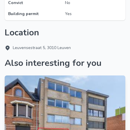
Convict
No
Building permit
Yes
Location
Leuvensestraat 5, 3010 Leuven
Also interesting for you