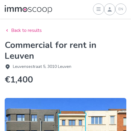
EN
Sign in
Back to results
Commercial for rent in
Leuven
Leuvensestraat 5, 3010 Leuven
€1,400