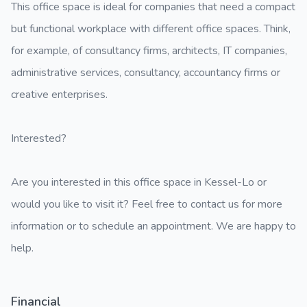
This office space is ideal for companies that need a compact
but functional workplace with different office spaces. Think,
for example, of consultancy firms, architects, IT companies,
administrative services, consultancy, accountancy firms or
creative enterprises.
Interested?
Are you interested in this office space in Kessel-Lo or
would you like to visit it? Feel free to contact us for more
information or to schedule an appointment. We are happy to
help.
Financial