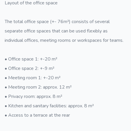
Layout of the office space
The total office space (+- 76m²) consists of several
separate office spaces that can be used flexibly as
individual offices, meeting rooms or workspaces for teams.
• Office space 1: +-20 m²
• Office space 2: +-9 m²
• Meeting room 1: +-20 m²
• Meeting room 2: approx. 12 m²
• Privacy room: approx. 8 m²
• Kitchen and sanitary facilities: approx. 8 m²
• Access to a terrace at the rear