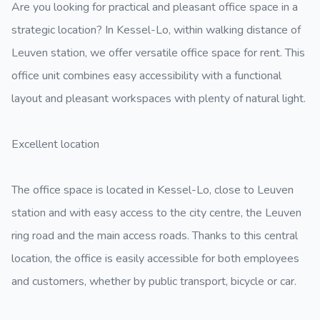
Are you looking for practical and pleasant office space in a
strategic location? In Kessel-Lo, within walking distance of
Leuven station, we offer versatile office space for rent. This
office unit combines easy accessibility with a functional
layout and pleasant workspaces with plenty of natural light.
Excellent location
The office space is located in Kessel-Lo, close to Leuven
station and with easy access to the city centre, the Leuven
ring road and the main access roads. Thanks to this central
location, the office is easily accessible for both employees
and customers, whether by public transport, bicycle or car.