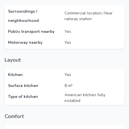
Surroundings /
Commercial location; Near
railway station
neighbourhood
Public transport nearby
Yes
Motorway nearby
Yes
Layout
Kitchen
Yes
Surface kitchen
8 m²
American kitchen fully
Type of kitchen
installed
Comfort