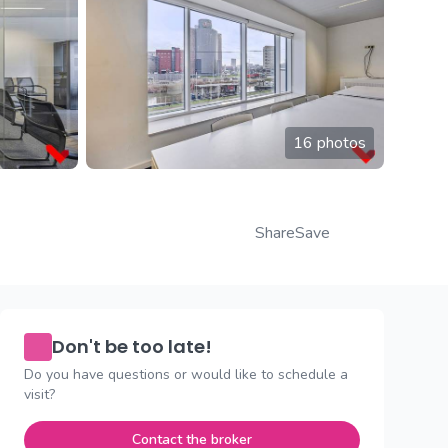
16 photos
Share
Save
Don't be too late!
Do you have questions or would like to schedule a
visit?
Contact the broker