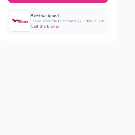
BVM vastgoed
Leopold Vanderkelenstraat 22, 3000 Leuven
Call the broker