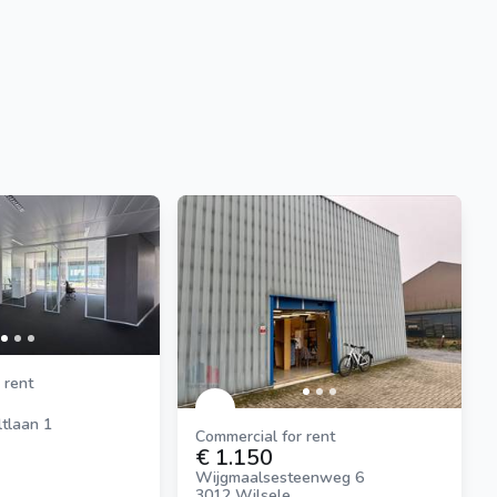
 rent
tlaan 1
Commercial for rent
€ 1.150
Wijgmaalsesteenweg 6
3012 Wilsele