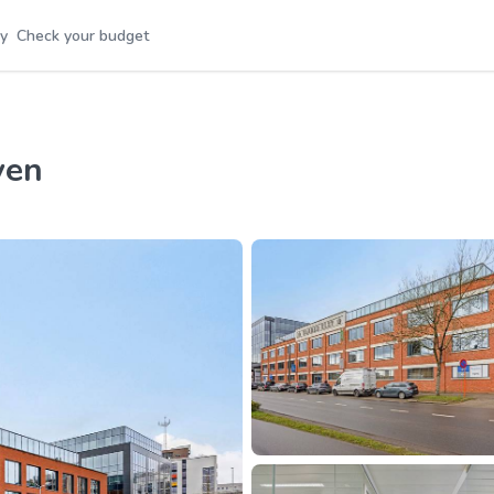
y
Check your budget
ven