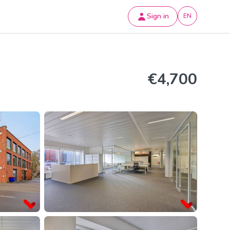
Sign in
EN
€4,700