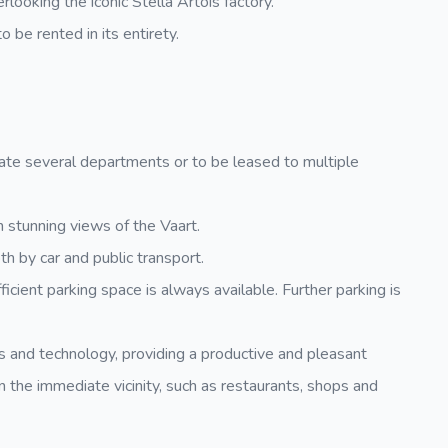
rlooking the iconic Stella Artois factory.
o be rented in its entirety.
e several departments or to be leased to multiple
h stunning views of the Vaart.
oth by car and public transport.
cient parking space is always available. Further parking is
gs and technology, providing a productive and pleasant
n the immediate vicinity, such as restaurants, shops and