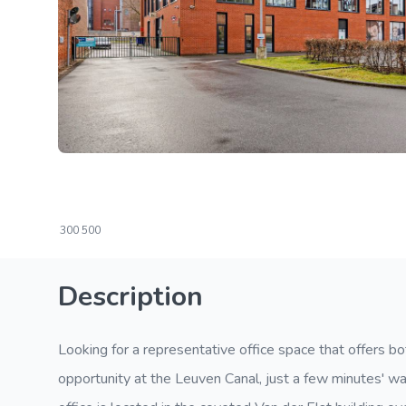
300
500
Description
Looking for a representative office space that offers bo
opportunity at the Leuven Canal, just a few minutes' wal