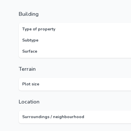
Building
Type of property
Subtype
Surface
Terrain
Plot size
Location
Surroundings / neighbourhood