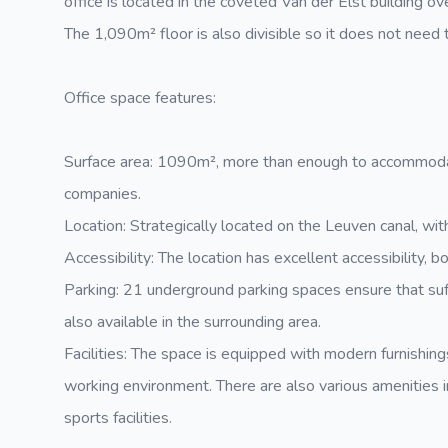
office is located in the coveted Van der Elst building ove
The 1,090m² floor is also divisible so it does not need t
Office space features:
Surface area: 1090m², more than enough to accommodat
companies.
Location: Strategically located on the Leuven canal, wit
Accessibility: The location has excellent accessibility, b
Parking: 21 underground parking spaces ensure that suffi
also available in the surrounding area.
Facilities: The space is equipped with modern furnishin
working environment. There are also various amenities i
sports facilities.