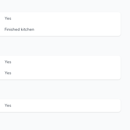
Yes
Finished kitchen
Yes
Yes
Yes