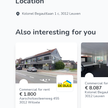
Location
Kolonel Begaultlaan 1 c, 3012 Leuven
Also interesting for you
Commercial for
€ 8.087
Commercial for rent
Kolonel Begaul
€ 1.800
3012 Leuven
Aarschotsesteenweg 455
3012 Wilsele