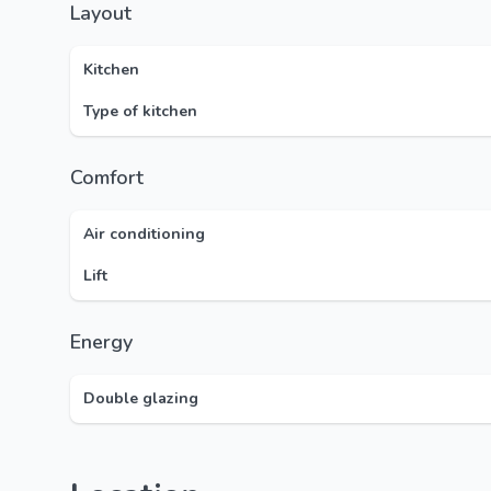
Layout
Kitchen
Type of kitchen
Comfort
Air conditioning
Lift
Energy
Double glazing