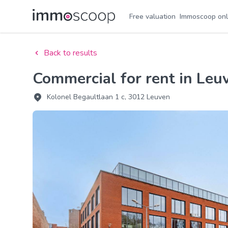
Free valuation
Immoscoop onl
Back to results
Commercial for rent in Leu
Kolonel Begaultlaan 1 c, 3012 Leuven