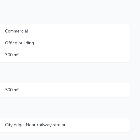
Commercial
Office building
300 m²
500 m²
City edge; Near railway station