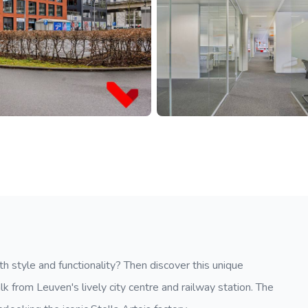
th style and functionality? Then discover this unique
k from Leuven's lively city centre and railway station. The