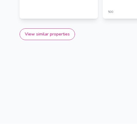
500
View similar properties