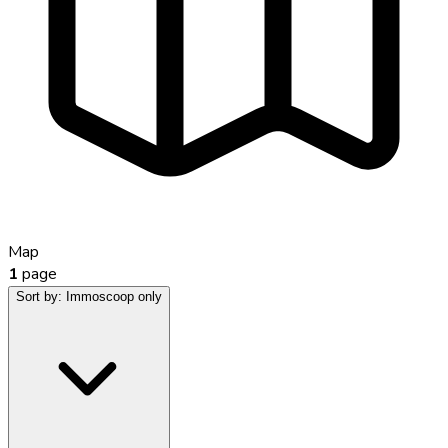
Map
1
page
Sort by:
Immoscoop only