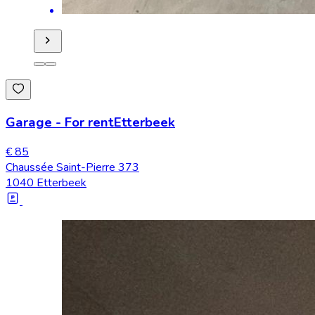
Garage
-
For rent
Etterbeek
€ 85
Chaussée Saint-Pierre 373
1040 Etterbeek