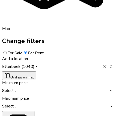
Map
Change filters
For Sale
For Rent
Add a location
Etterbeek (1040)
Or draw on map
Minimum price
Select...
Maximum price
Select...