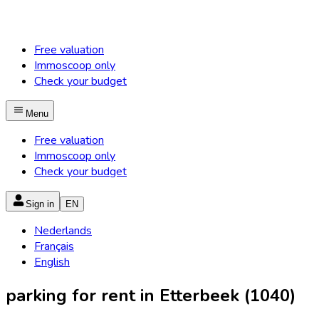
Free valuation
Immoscoop only
Check your budget
Menu
Free valuation
Immoscoop only
Check your budget
Sign in
EN
Nederlands
Français
English
parking for rent in Etterbeek (1040)