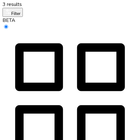
3 results
Filter
BETA