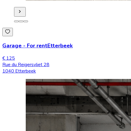
Garage
-
For rent
Etterbeek
€ 125
Rue du Reigersvliet 28
1040 Etterbeek