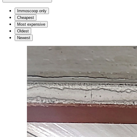
Immoscoop only
Cheapest
Most expensive
Oldest
Newest