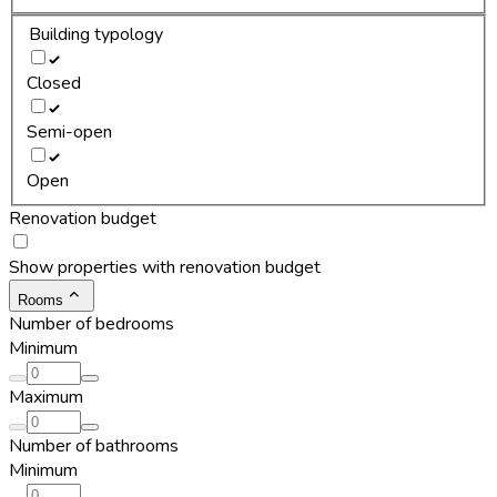
Building typology
Closed
Semi-open
Open
Renovation budget
Show properties with renovation budget
Rooms
Number of bedrooms
Minimum
Maximum
Number of bathrooms
Minimum