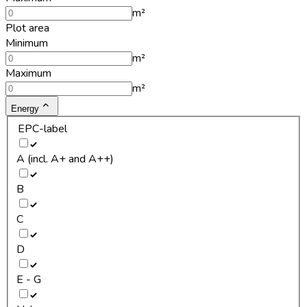
m²
Plot area
Minimum
m²
Maximum
m²
Energy
EPC-label
A (incl. A+ and A++)
B
C
D
E - G