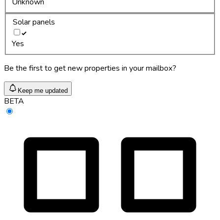
Unknown
Solar panels
Yes
Be the first to get new properties in your mailbox?
Keep me updated
BETA