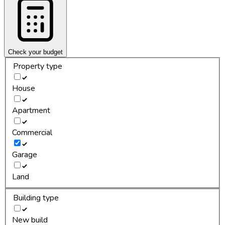
Check your budget
Property type
House
Apartment
Commercial
Garage
Land
Building type
New build