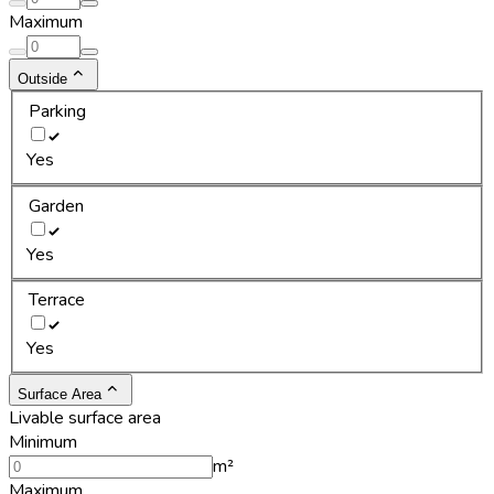
Maximum
Outside
Parking
Yes
Garden
Yes
Terrace
Yes
Surface Area
Livable surface area
Minimum
m²
Maximum