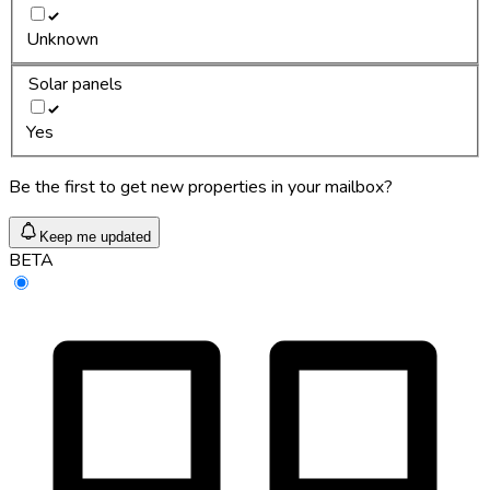
Unknown
Solar panels
Yes
Be the first to get new properties in your mailbox?
Keep me updated
BETA