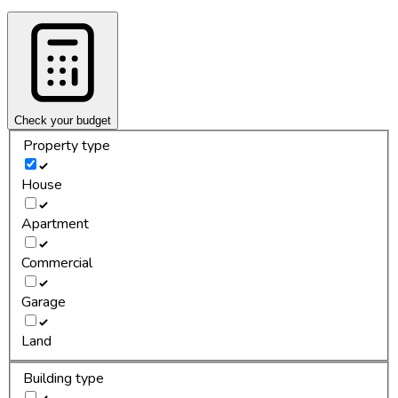
Check your budget
Property type
House
Apartment
Commercial
Garage
Land
Building type