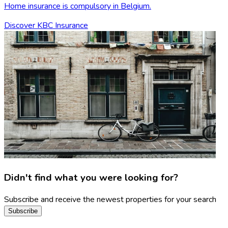
Home insurance is compulsory in Belgium.
Discover KBC Insurance
Didn't find what you were looking for?
Subscribe and receive the newest properties for your search
Subscribe