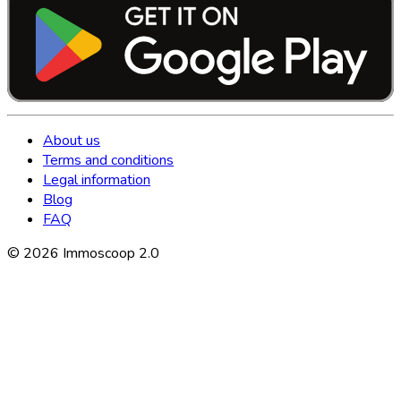
About us
Terms and conditions
Legal information
Blog
FAQ
©
2026
Immoscoop 2.0