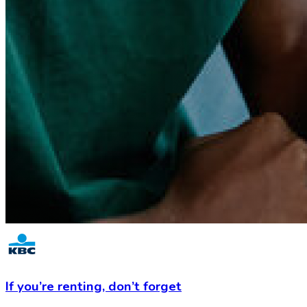
If you’re renting,
don’t forget