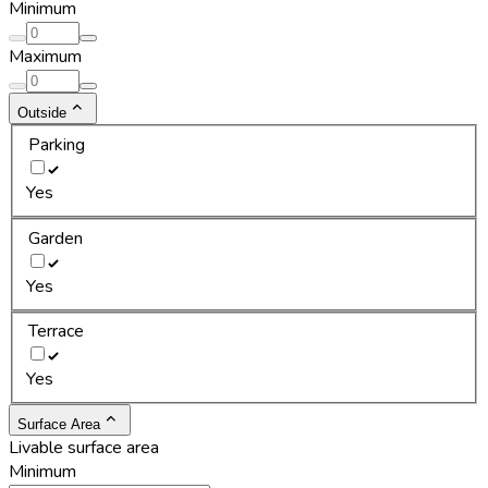
Minimum
Maximum
Outside
Parking
Yes
Garden
Yes
Terrace
Yes
Surface Area
Livable surface area
Minimum