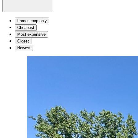
Immoscoop only
Cheapest
Most expensive
Oldest
Newest