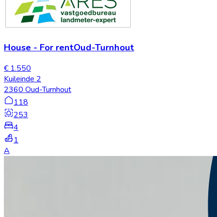
House
-
For rent
Oud-Turnhout
€ 1.550
Kuileinde 2
2360 Oud-Turnhout
118
253
4
1
A