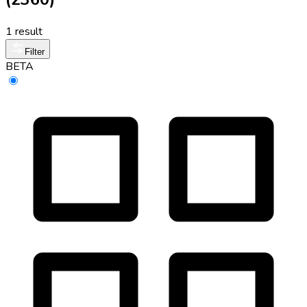
1 result
Filter
BETA