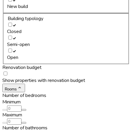
New build
Building typology
Closed
Semi-open
Open
Renovation budget
Show properties with renovation budget
Rooms
Number of bedrooms
Minimum
Maximum
Number of bathrooms