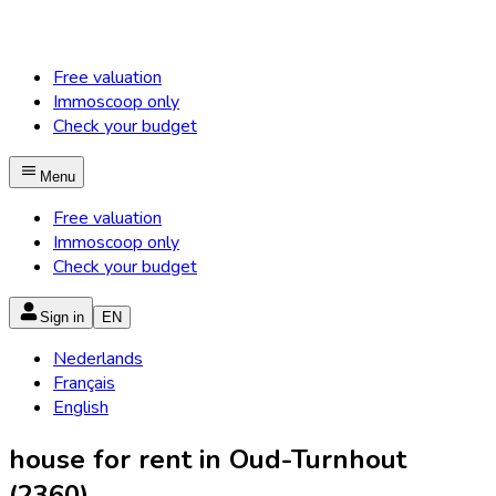
Free valuation
Immoscoop only
Check your budget
Menu
Free valuation
Immoscoop only
Check your budget
Sign in
EN
Nederlands
Français
English
house for rent in Oud-Turnhout
(2360)