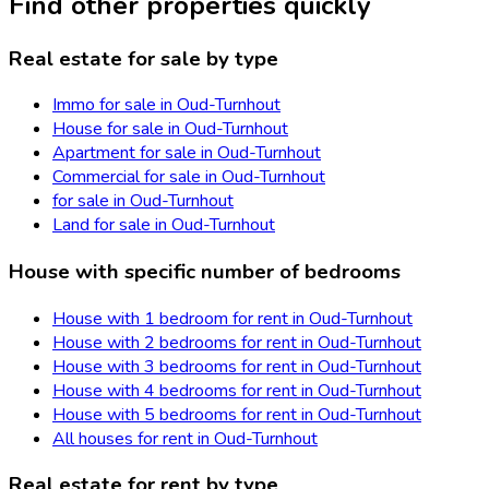
Find other properties quickly
Real estate for sale by type
Immo for sale in Oud-Turnhout
House for sale in Oud-Turnhout
Apartment for sale in Oud-Turnhout
Commercial for sale in Oud-Turnhout
for sale in Oud-Turnhout
Land for sale in Oud-Turnhout
House with specific number of bedrooms
House with 1 bedroom for rent in Oud-Turnhout
House with 2 bedrooms for rent in Oud-Turnhout
House with 3 bedrooms for rent in Oud-Turnhout
House with 4 bedrooms for rent in Oud-Turnhout
House with 5 bedrooms for rent in Oud-Turnhout
All houses for rent in Oud-Turnhout
Real estate for rent by type