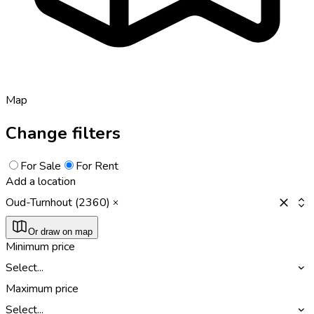
Map
Change filters
For Sale
For Rent
Add a location
Oud-Turnhout (2360)
Or draw on map
Minimum price
Select...
Maximum price
Select...