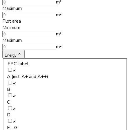
m²
Maximum
m²
Plot area
Minimum
m²
Maximum
m²
Energy
EPC-label
A (incl. A+ and A++)
B
C
D
E - G