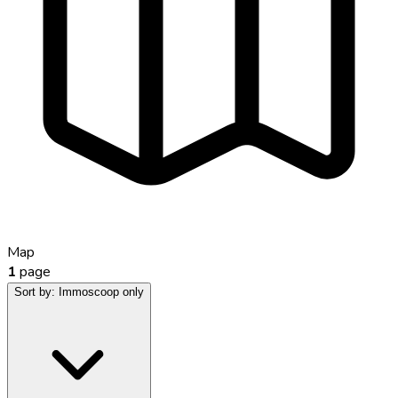
Map
1
page
Sort by:
Immoscoop only