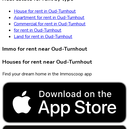
House for rent in Oud-Turnhout
Apartment for rent in Oud-Turnhout
Commercial for rent in Oud-Turnhout
for rent in Oud-Turnhout
Land for rent in Oud-Turnhout
Immo for rent near Oud-Turnhout
Houses for rent near Oud-Turnhout
Find your dream home in the Immoscoop app