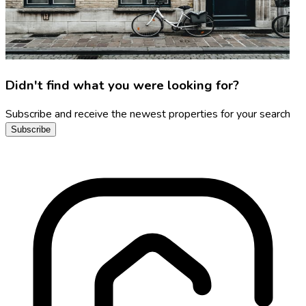
Didn't find what you were looking for?
Subscribe and receive the newest properties for your search
Subscribe