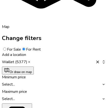
Map
Change filters
For Sale
For Rent
Add a location
Waillet (5377)
Or draw on map
Minimum price
Select...
Maximum price
Select...