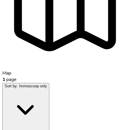
Map
1
page
Sort by:
Immoscoop only