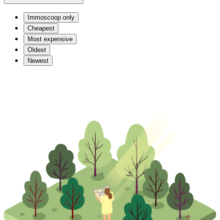
Immoscoop only
Cheapest
Most expensive
Oldest
Newest