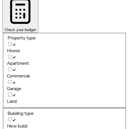
Check your budget
Property type
House
Apartment
Commercial
Garage
Land
Building type
New build