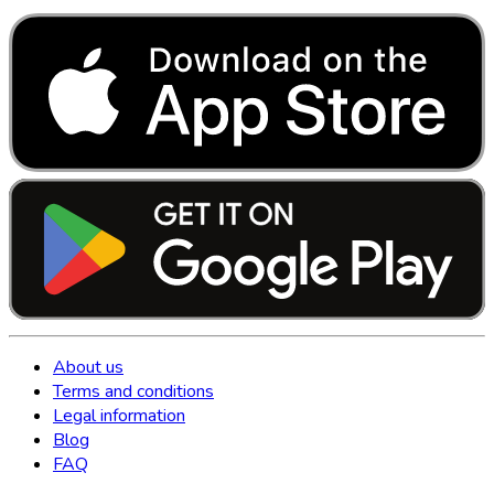
About us
Terms and conditions
Legal information
Blog
FAQ