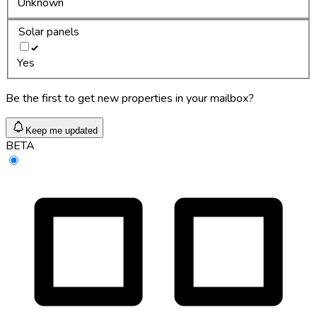
Unknown
Solar panels
Yes
Be the first to get new properties in your mailbox?
Keep me updated
BETA