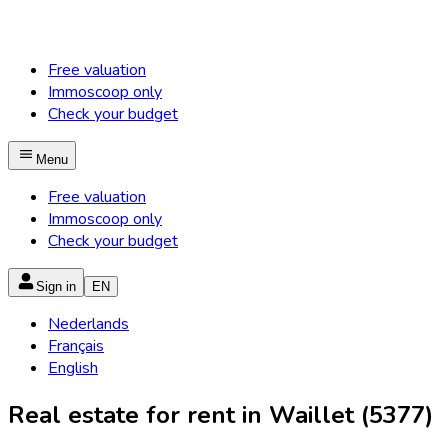
Free valuation
Immoscoop only
Check your budget
Menu
Free valuation
Immoscoop only
Check your budget
Sign in
EN
Nederlands
Français
English
Real estate for rent in Waillet (5377)