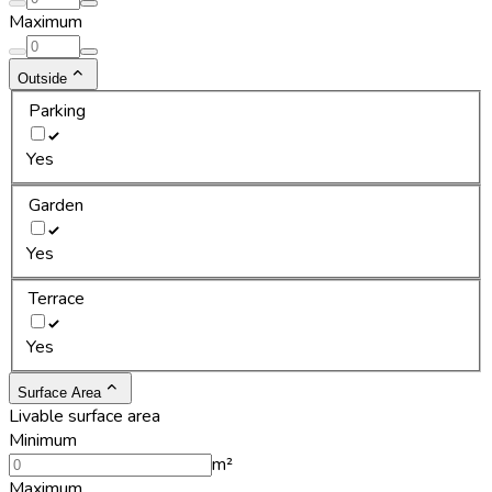
Maximum
Outside
Parking
Yes
Garden
Yes
Terrace
Yes
Surface Area
Livable surface area
Minimum
m²
Maximum