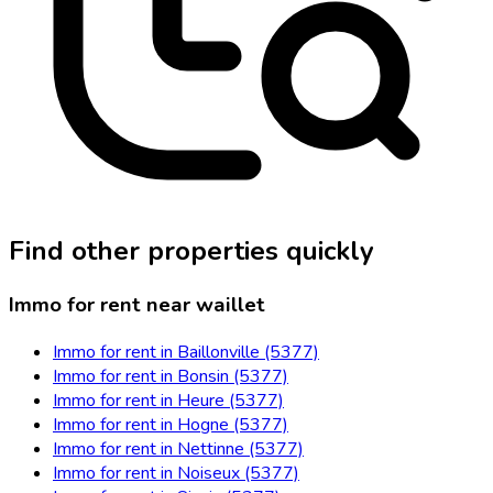
Find other properties quickly
Immo for rent near waillet
Immo for rent in Baillonville (5377)
Immo for rent in Bonsin (5377)
Immo for rent in Heure (5377)
Immo for rent in Hogne (5377)
Immo for rent in Nettinne (5377)
Immo for rent in Noiseux (5377)