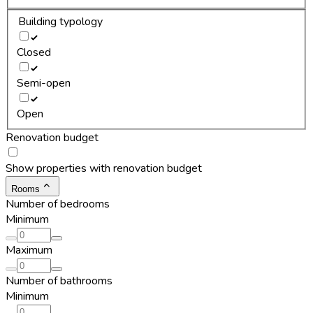
Building typology
Closed
Semi-open
Open
Renovation budget
Show properties with renovation budget
Rooms
Number of bedrooms
Minimum
Maximum
Number of bathrooms
Minimum