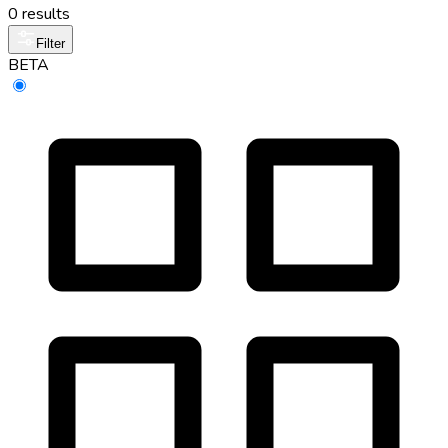
0 results
Filter
BETA