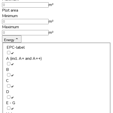
m²
Plot area
Minimum
m²
Maximum
m²
Energy
EPC-label
A (incl. A+ and A++)
B
C
D
E - G