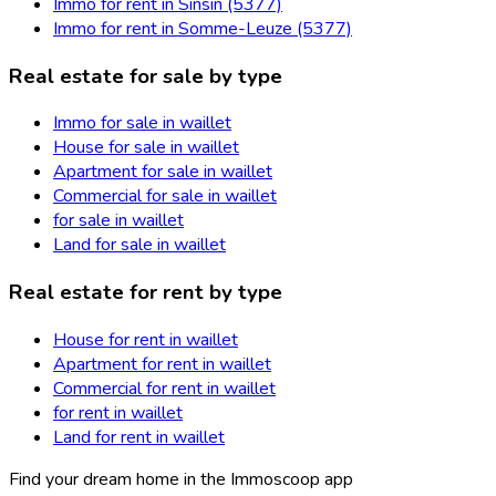
Immo for rent in Sinsin (5377)
Immo for rent in Somme-Leuze (5377)
Real estate for sale by type
Immo for sale in waillet
House for sale in waillet
Apartment for sale in waillet
Commercial for sale in waillet
for sale in waillet
Land for sale in waillet
Real estate for rent by type
House for rent in waillet
Apartment for rent in waillet
Commercial for rent in waillet
for rent in waillet
Land for rent in waillet
Find your dream home in the Immoscoop app