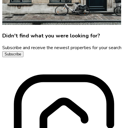
Didn't find what you were looking for?
Subscribe and receive the newest properties for your search
Subscribe