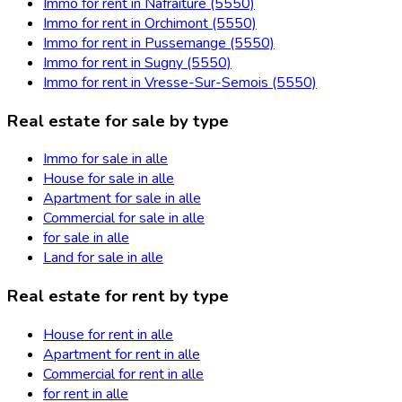
Immo for rent in Nafraiture (5550)
Immo for rent in Orchimont (5550)
Immo for rent in Pussemange (5550)
Immo for rent in Sugny (5550)
Immo for rent in Vresse-Sur-Semois (5550)
Real estate for sale by type
Immo for sale in alle
House for sale in alle
Apartment for sale in alle
Commercial for sale in alle
for sale in alle
Land for sale in alle
Real estate for rent by type
House for rent in alle
Apartment for rent in alle
Commercial for rent in alle
for rent in alle