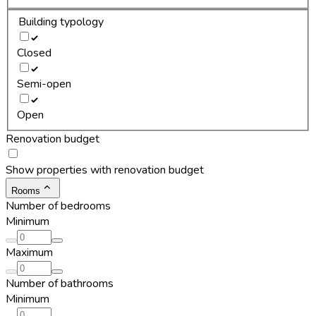
Building typology
Closed
Semi-open
Open
Renovation budget
Show properties with renovation budget
Rooms
Number of bedrooms
Minimum
Maximum
Number of bathrooms
Minimum