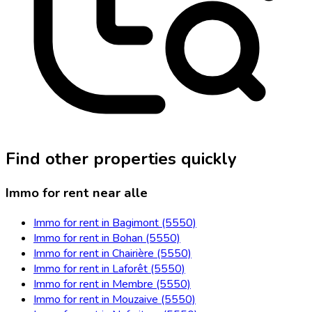
Find other properties quickly
Immo for rent near alle
Immo for rent in Bagimont (5550)
Immo for rent in Bohan (5550)
Immo for rent in Chairière (5550)
Immo for rent in Laforêt (5550)
Immo for rent in Membre (5550)
Immo for rent in Mouzaive (5550)