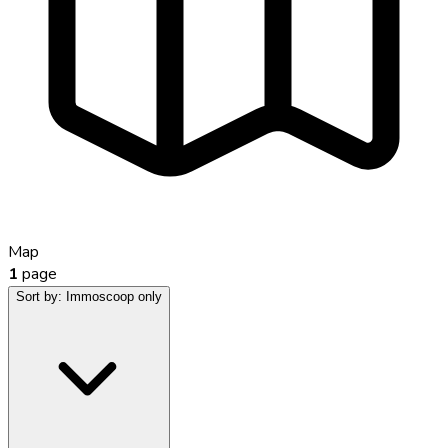
Map
1
page
Sort by:
Immoscoop only