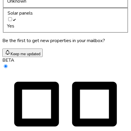
Unknown
Solar panels
Yes
Be the first to get new properties in your mailbox?
Keep me updated
BETA