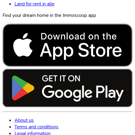
Land for rent in alle
Find your dream home in the Immoscoop app
About us
Terms and conditions
Legal information