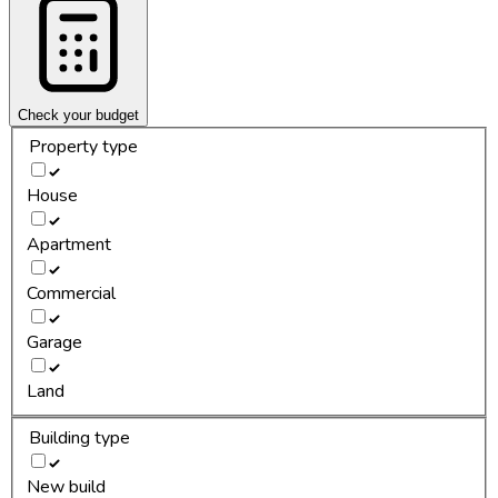
Check your budget
Property type
House
Apartment
Commercial
Garage
Land
Building type
New build