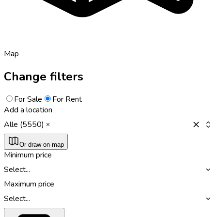
Map
Change filters
For Sale
For Rent
Add a location
Alle (5550)
Or draw on map
Minimum price
Select...
Maximum price
Select...