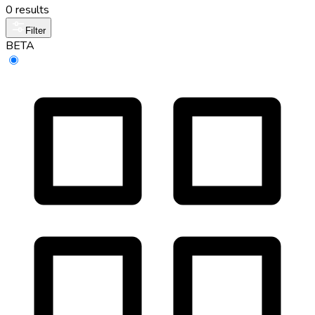
0 results
Filter
BETA