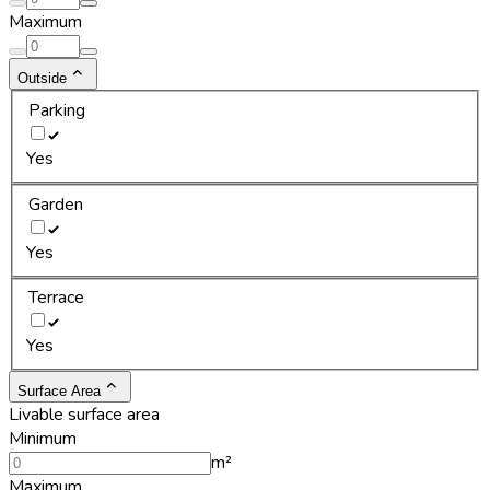
Maximum
Outside
Parking
Yes
Garden
Yes
Terrace
Yes
Surface Area
Livable surface area
Minimum
m²
Maximum