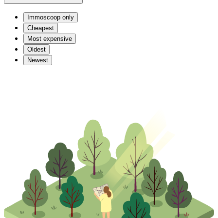
Immoscoop only
Cheapest
Most expensive
Oldest
Newest