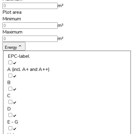
m²
Plot area
Minimum
m²
Maximum
m²
Energy
EPC-label
A (incl. A+ and A++)
B
C
D
E - G