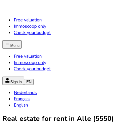
Free valuation
Immoscoop only
Check your budget
Menu
Free valuation
Immoscoop only
Check your budget
Sign in
EN
Nederlands
Français
English
Real estate for rent in Alle (5550)