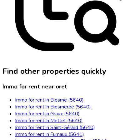
Find other properties quickly
Immo for rent near oret
Immo for rent in Biesme (5640)
Immo for rent in Biesmerée (5640)
Immo for rent in Graux (5640)
Immo for rent in Mettet (5640)
Immo for rent in Saint-Gérard (5640)
Immo for rent in Furnaux (5641)