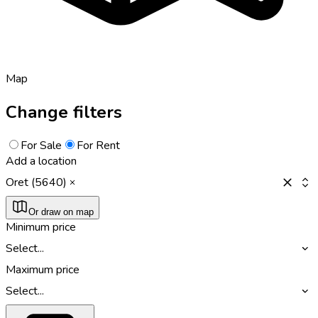
Map
Change filters
For Sale
For Rent
Add a location
Oret (5640)
Or draw on map
Minimum price
Select...
Maximum price
Select...