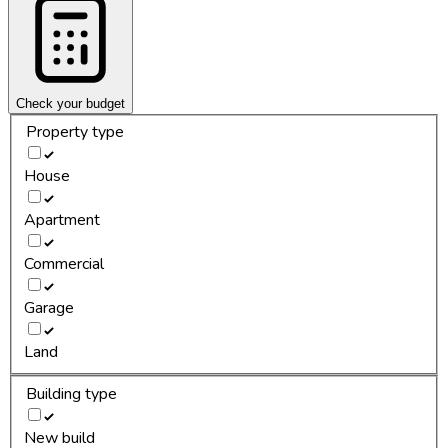
Check your budget
Property type
House
Apartment
Commercial
Garage
Land
Building type
New build