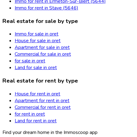
Immo for rent in Ermeton-Sur-Biert (5644)
Immo for rent in Stave (5646)
Real estate for sale by type
Immo for sale in oret
House for sale in oret
Apartment for sale in oret
Commercial for sale in oret
for sale in oret
Land for sale in oret
Real estate for rent by type
House for rent in oret
Apartment for rent in oret
Commercial for rent in oret
for rent in oret
Land for rent in oret
Find your dream home in the Immoscoop app