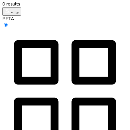
0 results
Filter
BETA