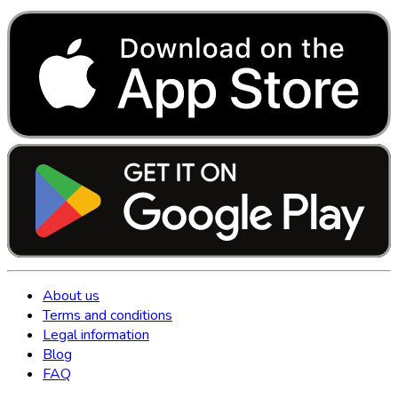
About us
Terms and conditions
Legal information
Blog
FAQ