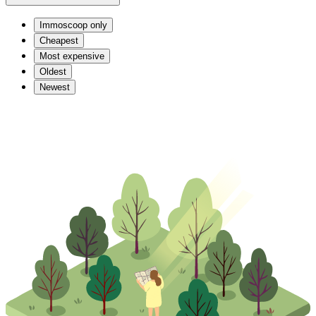
Immoscoop only
Cheapest
Most expensive
Oldest
Newest