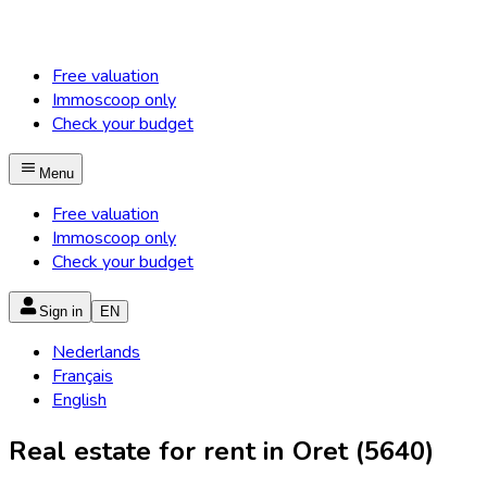
Free valuation
Immoscoop only
Check your budget
Menu
Free valuation
Immoscoop only
Check your budget
Sign in
EN
Nederlands
Français
English
Real estate for rent in Oret (5640)