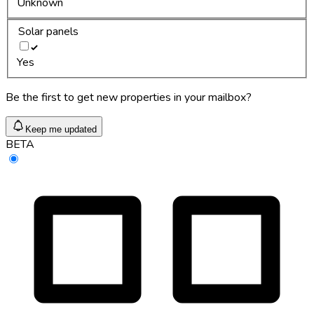
Unknown
Solar panels
Yes
Be the first to get new properties in your mailbox?
Keep me updated
BETA