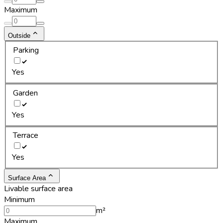
Maximum
Outside
Parking
Yes
Garden
Yes
Terrace
Yes
Surface Area
Livable surface area
Minimum
m²
Maximum