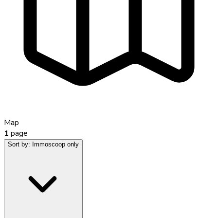
Map
1
page
Sort by:
Immoscoop only