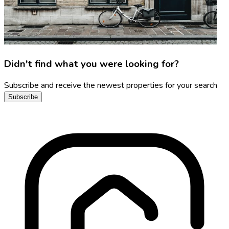
Didn't find what you were looking for?
Subscribe and receive the newest properties for your search
Subscribe