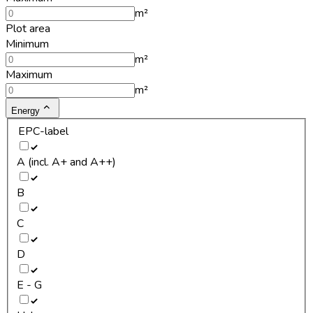
m²
Plot area
Minimum
m²
Maximum
m²
Energy
EPC-label
A (incl. A+ and A++)
B
C
D
E - G