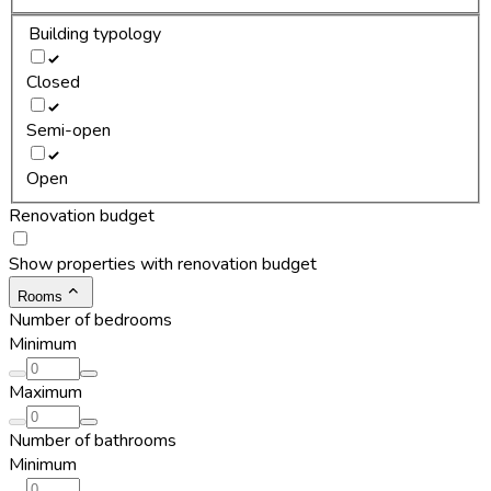
Building typology
Closed
Semi-open
Open
Renovation budget
Show properties with renovation budget
Rooms
Number of bedrooms
Minimum
Maximum
Number of bathrooms
Minimum