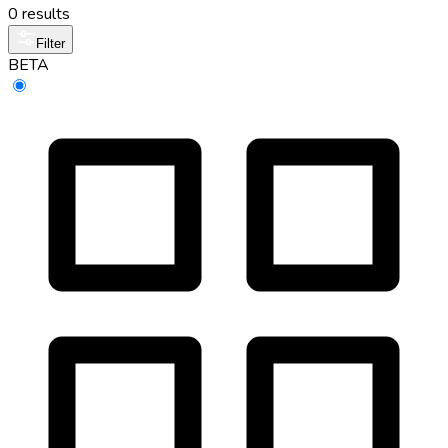
0 results
Filter
BETA