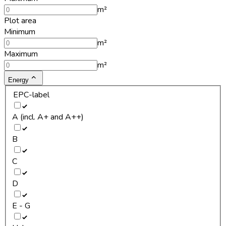
m²
Plot area
Minimum
m²
Maximum
m²
Energy
EPC-label
A (incl. A+ and A++)
B
C
D
E - G