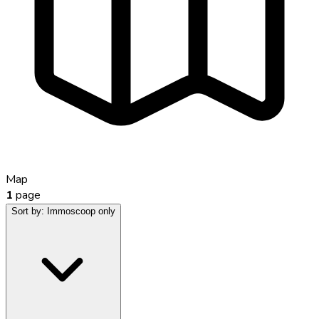
Map
1
page
Sort by:
Immoscoop only