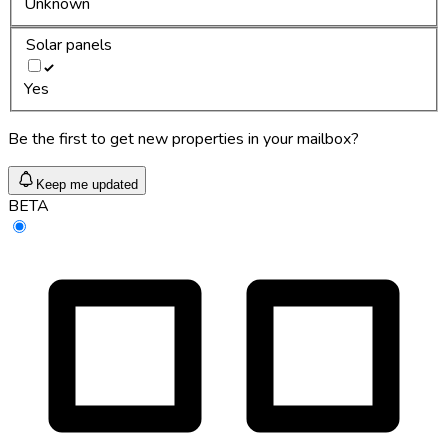
Unknown
Solar panels
Yes
Be the first to get new properties in your mailbox?
Keep me updated
BETA