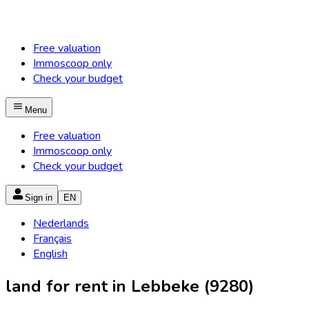
Free valuation
Immoscoop only
Check your budget
Menu
Free valuation
Immoscoop only
Check your budget
Sign in
EN
Nederlands
Français
English
land for rent in Lebbeke (9280)