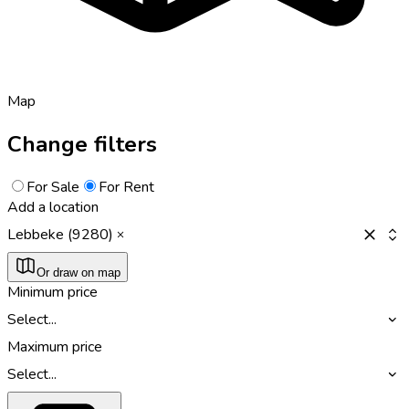
Map
Change filters
For Sale
For Rent
Add a location
Lebbeke (9280)
Or draw on map
Minimum price
Select...
Maximum price
Select...