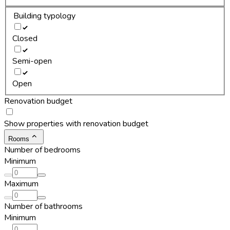
Building typology
Closed
Semi-open
Open
Renovation budget
Show properties with renovation budget
Rooms
Number of bedrooms
Minimum
Maximum
Number of bathrooms
Minimum