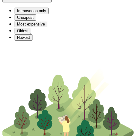
Immoscoop only
Cheapest
Most expensive
Oldest
Newest