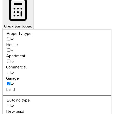
Check your budget
Property type
House
Apartment
Commercial
Garage
Land
Building type
New build