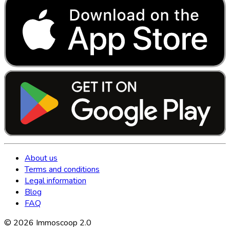
About us
Terms and conditions
Legal information
Blog
FAQ
©
2026
Immoscoop 2.0