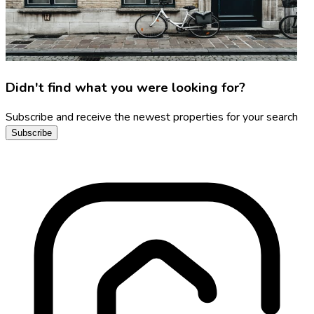
Didn't find what you were looking for?
Subscribe and receive the newest properties for your search
Subscribe