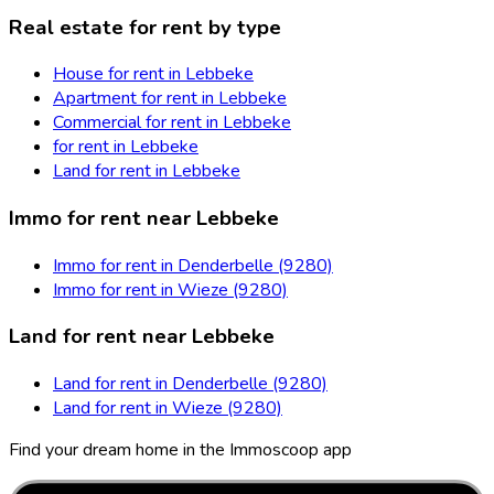
Real estate for rent by type
House for rent in Lebbeke
Apartment for rent in Lebbeke
Commercial for rent in Lebbeke
for rent in Lebbeke
Land for rent in Lebbeke
Immo for rent near Lebbeke
Immo for rent in Denderbelle (9280)
Immo for rent in Wieze (9280)
Land for rent near Lebbeke
Land for rent in Denderbelle (9280)
Land for rent in Wieze (9280)
Find your dream home in the Immoscoop app