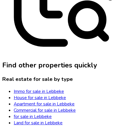
Find other properties quickly
Real estate for sale by type
Immo for sale in Lebbeke
House for sale in Lebbeke
Apartment for sale in Lebbeke
Commercial for sale in Lebbeke
for sale in Lebbeke
Land for sale in Lebbeke