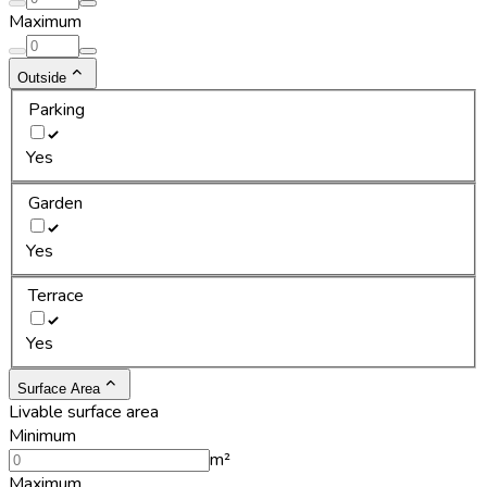
Maximum
Outside
Parking
Yes
Garden
Yes
Terrace
Yes
Surface Area
Livable surface area
Minimum
m²
Maximum