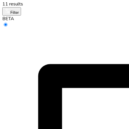
11 results
Filter
BETA