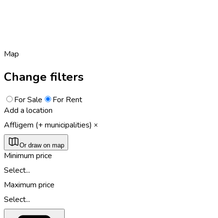
Map
Change filters
For Sale
For Rent
Add a location
Affligem (+ municipalities)
Or draw on map
Minimum price
Select...
Maximum price
Select...