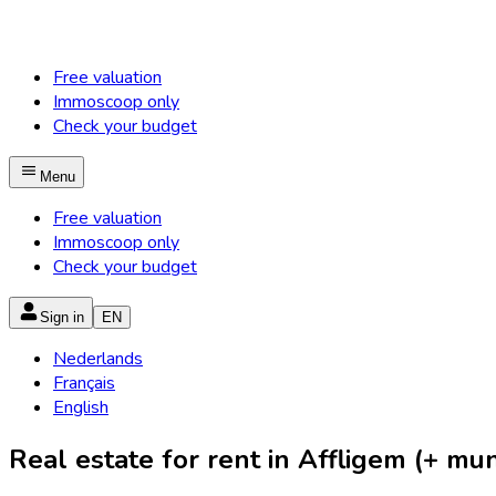
Free valuation
Immoscoop only
Check your budget
Menu
Free valuation
Immoscoop only
Check your budget
Sign in
EN
Nederlands
Français
English
Real estate for rent in Affligem (+ muni