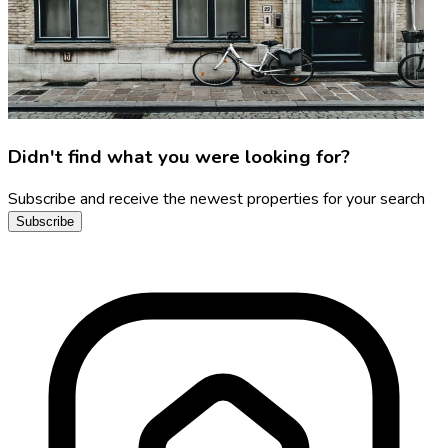
Didn't find what you were looking for?
Subscribe and receive the newest properties for your search
Subscribe