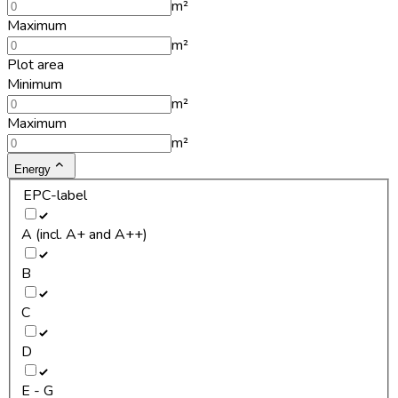
m²
Maximum
m²
Plot area
Minimum
m²
Maximum
m²
Energy
EPC-label
A (incl. A+ and A++)
B
C
D
E - G