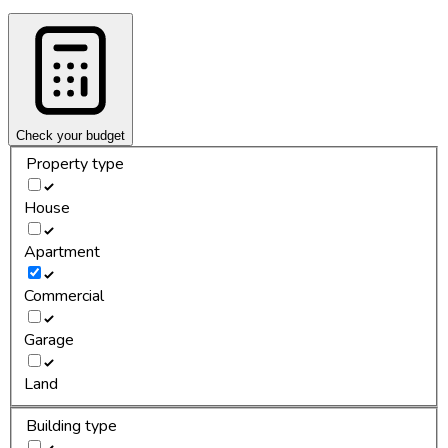
Check your budget
Property type
House
Apartment
Commercial
Garage
Land
Building type