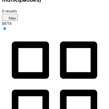
0 results
Filter
BETA