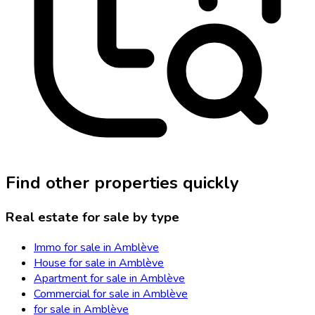
Find other properties quickly
Real estate for sale by type
Immo for sale in Amblève
House for sale in Amblève
Apartment for sale in Amblève
Commercial for sale in Amblève
for sale in Amblève