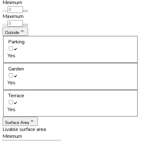
Minimum
Maximum
Outside
Parking
Yes
Garden
Yes
Terrace
Yes
Surface Area
Livable surface area
Minimum