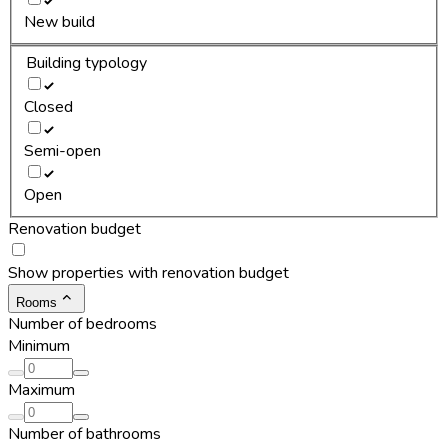
New build
Building typology
Closed
Semi-open
Open
Renovation budget
Show properties with renovation budget
Rooms
Number of bedrooms
Minimum
Maximum
Number of bathrooms