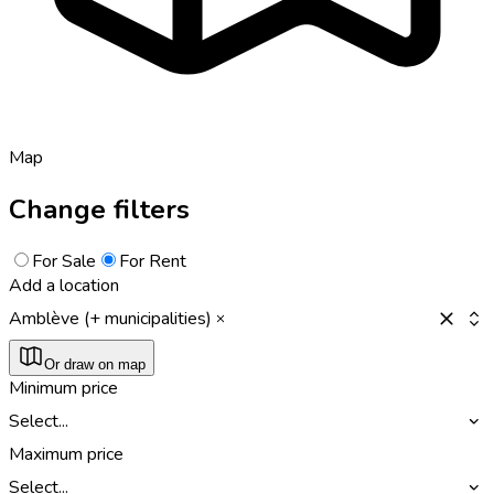
Map
Change filters
For Sale
For Rent
Add a location
Amblève (+ municipalities)
Or draw on map
Minimum price
Select...
Maximum price
Select...