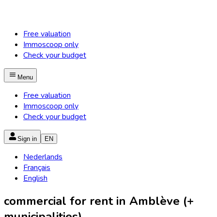
Free valuation
Immoscoop only
Check your budget
Menu
Free valuation
Immoscoop only
Check your budget
Sign in
EN
Nederlands
Français
English
commercial for rent in Amblève (+
municipalities)