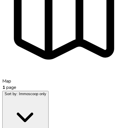
Map
1
page
Sort by:
Immoscoop only