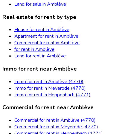
Land for sale in Amblève
Real estate for rent by type
House for rent in Amblève
Apartment for rent in Amblève
Commercial for rent in Amblève
for rent in Amblève
Land for rent in Amblève
Immo for rent near Amblève
Immo for rent in Amblève (4770)
Immo for rent in Meyerode (4770)
Immo for rent in Heppenbach (4771)
Commercial for rent near Amblève
Commercial for rent in Amblève (4770)
Commercial for rent in Meyerode (4770)
Commercial for rent in Heppenbach (4771)