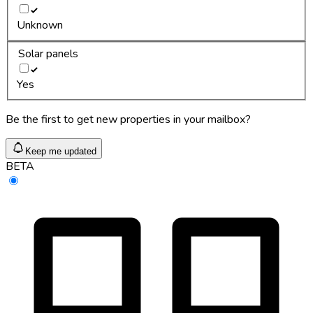
Unknown
Solar panels
Yes
Be the first to get new properties in your mailbox?
Keep me updated
BETA