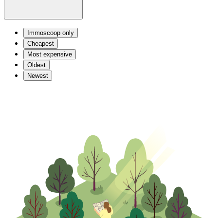
Immoscoop only
Cheapest
Most expensive
Oldest
Newest