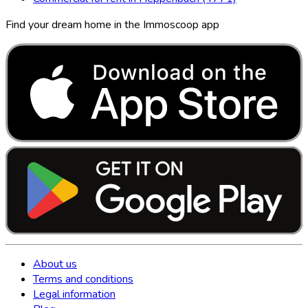
Find your dream home in the Immoscoop app
About us
Terms and conditions
Legal information