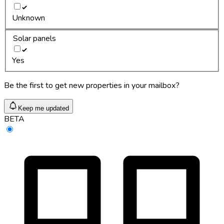
Unknown
Solar panels
Yes
Be the first to get new properties in your mailbox?
Keep me updated
BETA