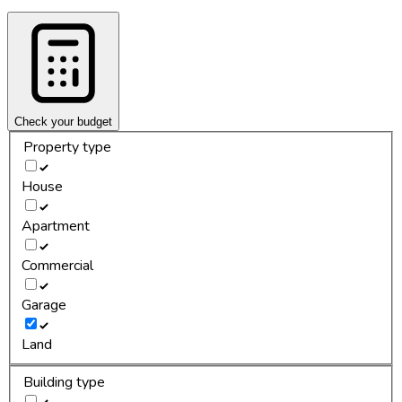
Check your budget
Property type
House
Apartment
Commercial
Garage
Land
Building type