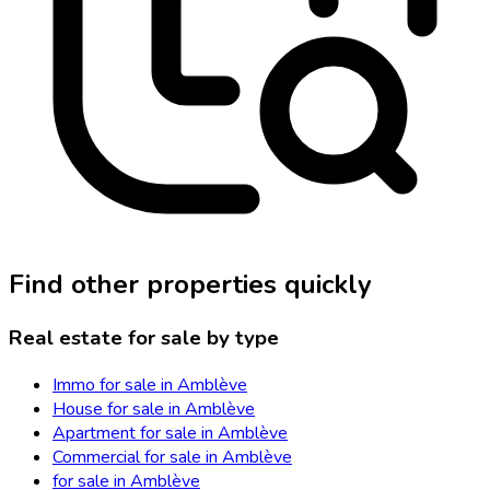
Find other properties quickly
Real estate for sale by type
Immo for sale in Amblève
House for sale in Amblève
Apartment for sale in Amblève
Commercial for sale in Amblève
for sale in Amblève