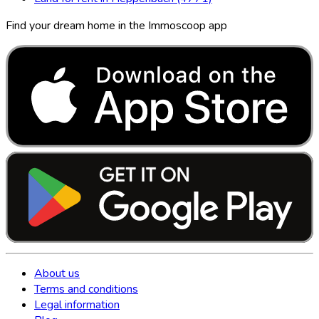
Find your dream home in the Immoscoop app
About us
Terms and conditions
Legal information