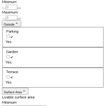
Minimum
Maximum
Outside
Parking
Yes
Garden
Yes
Terrace
Yes
Surface Area
Livable surface area
Minimum