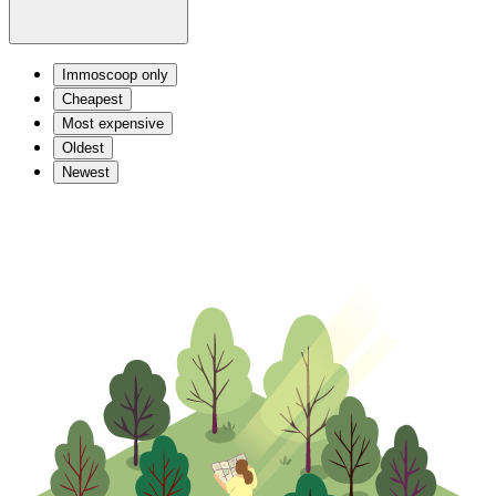
Immoscoop only
Cheapest
Most expensive
Oldest
Newest