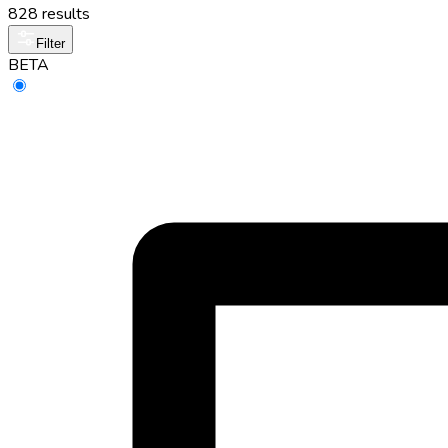
828 results
Filter
BETA