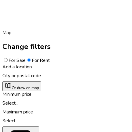
Map
Change filters
For Sale
For Rent
Add a location
City or postal code
Or draw on map
Minimum price
Select...
Maximum price
Select...