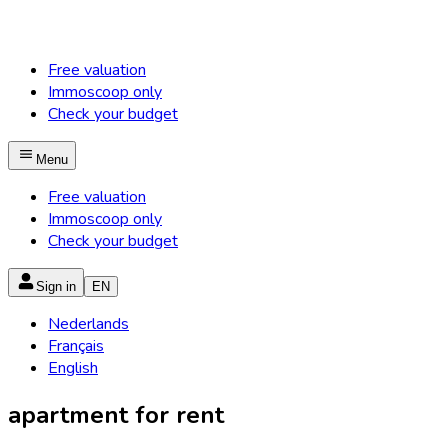
Free valuation
Immoscoop only
Check your budget
Menu
Free valuation
Immoscoop only
Check your budget
Sign in
EN
Nederlands
Français
English
apartment for rent