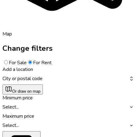
Map
Change filters
For Sale
For Rent
Add a location
City or postal code
Or draw on map
Minimum price
Select...
Maximum price
Select...