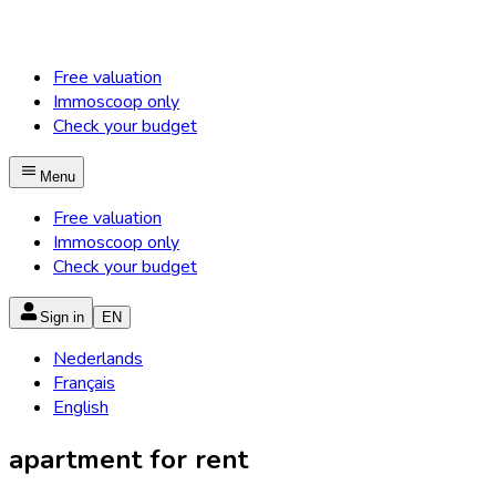
Free valuation
Immoscoop only
Check your budget
Menu
Free valuation
Immoscoop only
Check your budget
Sign in
EN
Nederlands
Français
English
apartment for rent