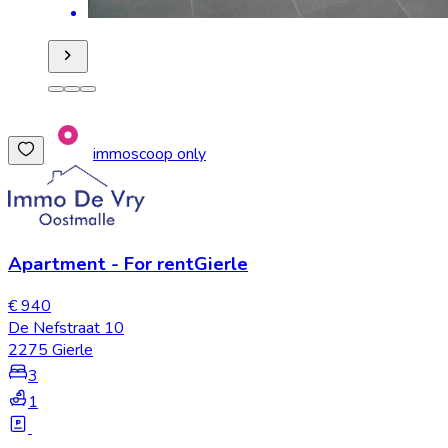
immoscoop only
Apartment
-
For rent
Gierle
€ 940
De Nefstraat 10
2275 Gierle
3
1