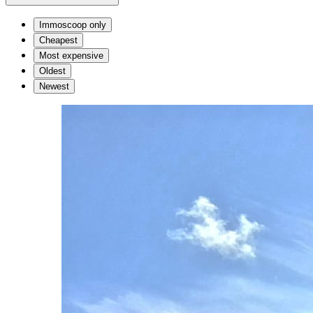
Immoscoop only
Cheapest
Most expensive
Oldest
Newest