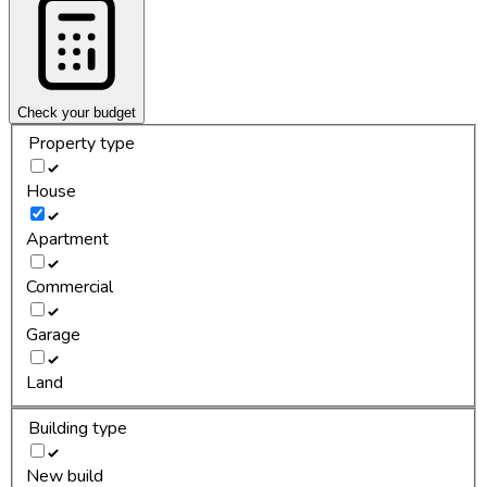
Check your budget
Property type
House
Apartment
Commercial
Garage
Land
Building type
New build