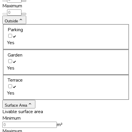
Maximum
Outside
Parking
Yes
Garden
Yes
Terrace
Yes
Surface Area
Livable surface area
Minimum
m²
Maximum