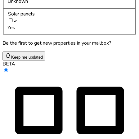
Unknown
Solar panels
Yes
Be the first to get new properties in your mailbox?
Keep me updated
BETA