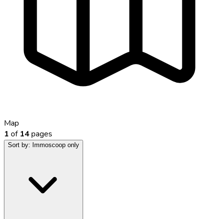
Map
1
of
14
pages
Sort by:
Immoscoop only