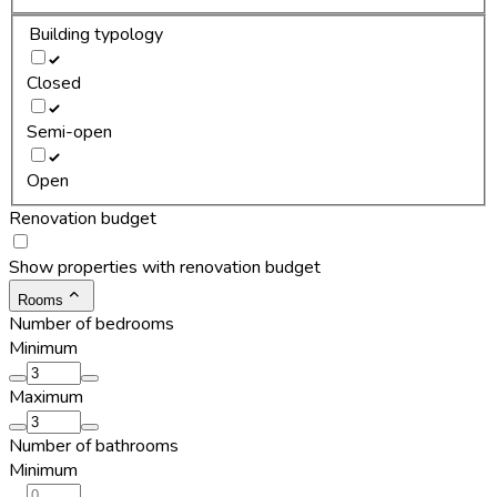
Building typology
Closed
Semi-open
Open
Renovation budget
Show properties with renovation budget
Rooms
Number of bedrooms
Minimum
Maximum
Number of bathrooms
Minimum