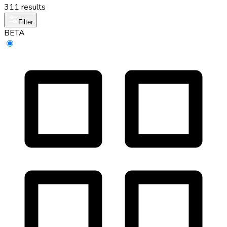
311 results
Filter
BETA