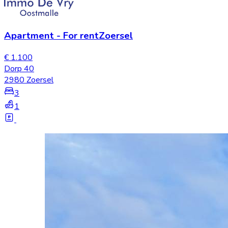
Apartment
-
For rent
Zoersel
€ 1.100
Dorp 40
2980 Zoersel
3
1