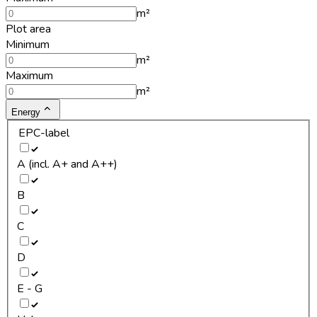
m²
Plot area
Minimum
m²
Maximum
m²
Energy
EPC-label
A (incl. A+ and A++)
B
C
D
E - G