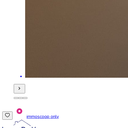
immoscoop only