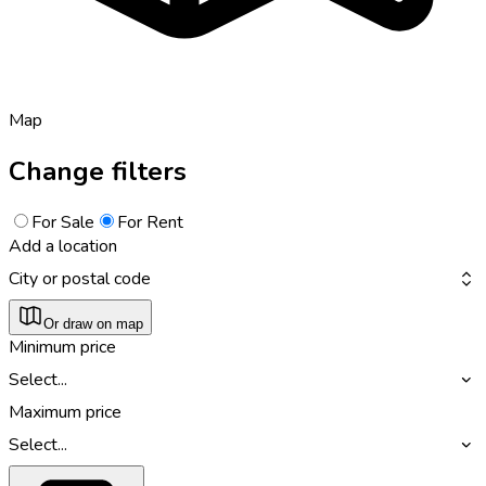
Map
Change filters
For Sale
For Rent
Add a location
City or postal code
Or draw on map
Minimum price
Select...
Maximum price
Select...