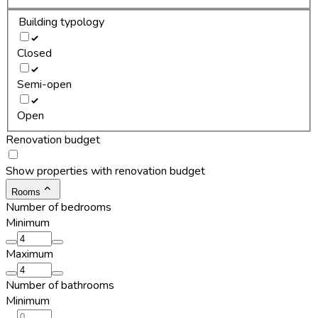
Building typology
Closed
Semi-open
Open
Renovation budget
Show properties with renovation budget
Rooms
Number of bedrooms
Minimum
Maximum
Number of bathrooms
Minimum