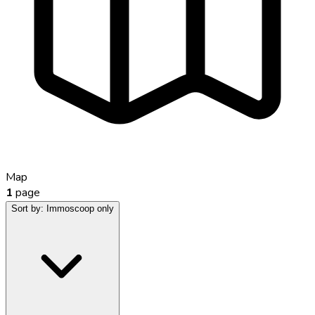
Map
1
page
Sort by:
Immoscoop only