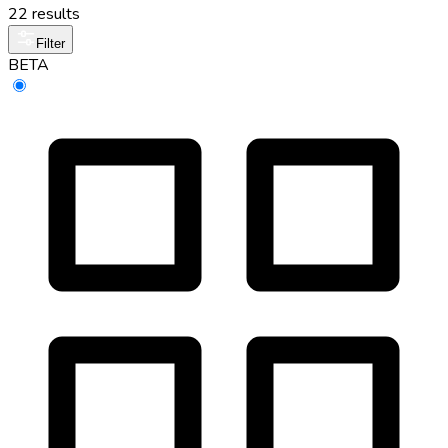
22 results
Filter
BETA