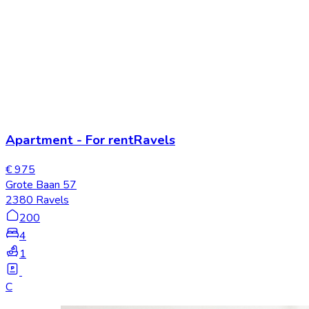
Apartment
-
For rent
Ravels
€ 975
Grote Baan 57
2380 Ravels
200
4
1
C