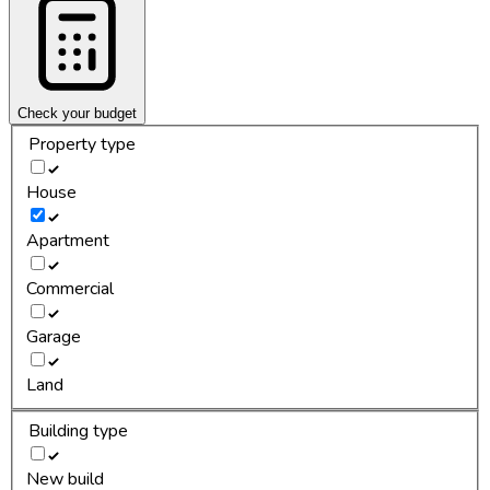
Check your budget
Property type
House
Apartment
Commercial
Garage
Land
Building type
New build