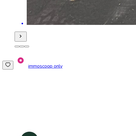
immoscoop only