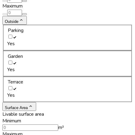
Maximum
Outside
Parking
Yes
Garden
Yes
Terrace
Yes
Surface Area
Livable surface area
Minimum
m²
Maximum