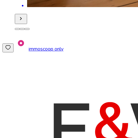
immoscoop only