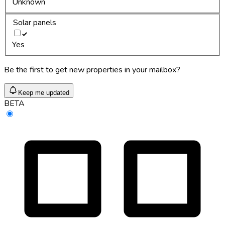
Unknown
Solar panels
Yes
Be the first to get new properties in your mailbox?
Keep me updated
BETA