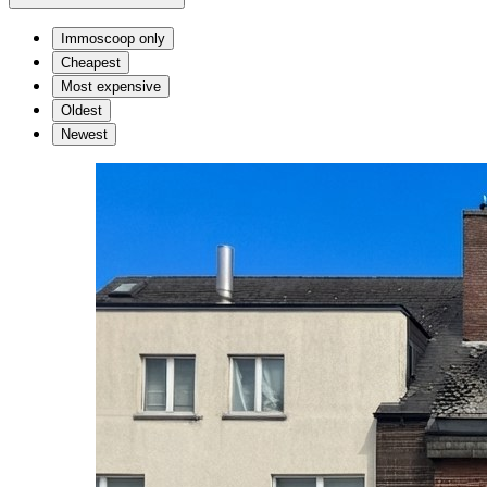
Immoscoop only
Cheapest
Most expensive
Oldest
Newest