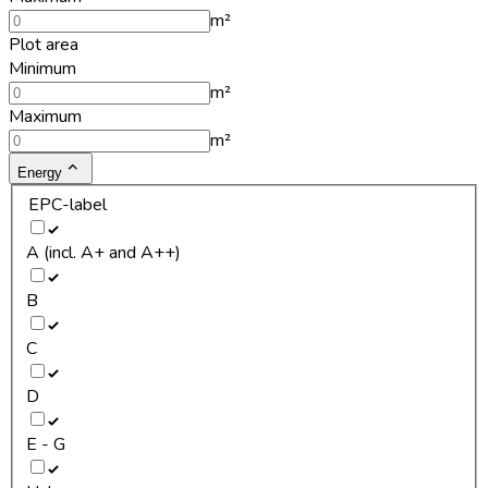
m²
Plot area
Minimum
m²
Maximum
m²
Energy
EPC-label
A (incl. A+ and A++)
B
C
D
E - G