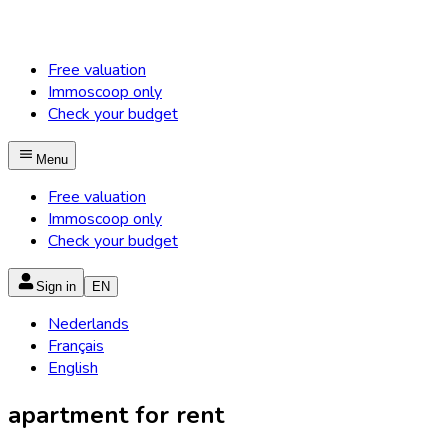
Free valuation
Immoscoop only
Check your budget
Menu
Free valuation
Immoscoop only
Check your budget
Sign in
EN
Nederlands
Français
English
apartment for rent